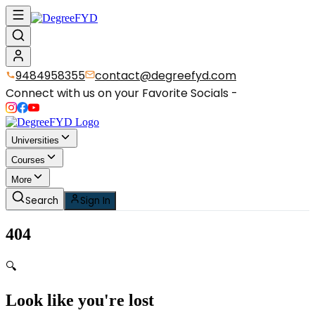
9484958355
contact@degreefyd.com
Connect with us on your Favorite Socials -
Universities
Courses
More
Search
Sign In
404
🔍
Look like you're lost