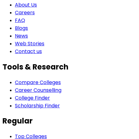
About Us
Careers
FAQ
Blogs
News
Web Stories
Contact us
Tools & Research
Compare Colleges
Career Counselling
College Finder
Scholarship Finder
Regular
Top Colleges