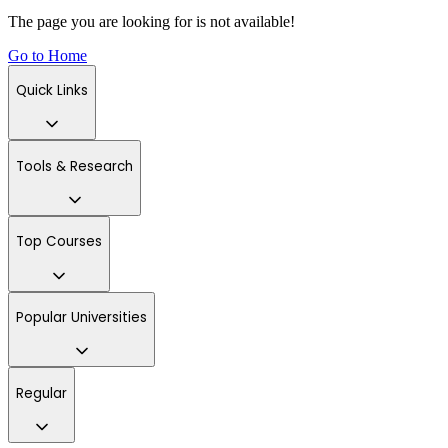
The page you are looking for is not available!
Go to Home
Quick Links
Tools & Research
Top Courses
Popular Universities
Regular