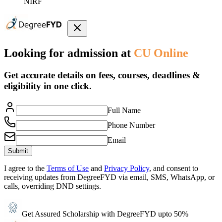
NIRF
Looking for admission at
CU Online
Get accurate details on fees, courses, deadlines &
eligibility in one click.
Full Name
Phone Number
Email
Submit
I agree to the
Terms of Use
and
Privacy Policy
, and consent to
receiving updates from DegreeFYD via email, SMS, WhatsApp, or
calls, overriding DND settings.
Get Assured Scholarship with DegreeFYD upto 50%