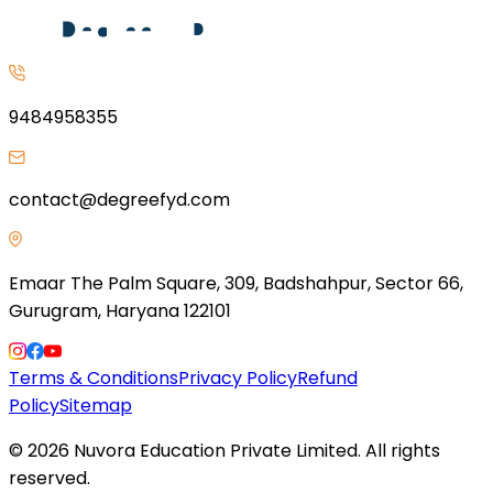
9484958355
contact@degreefyd.com
Emaar The Palm Square, 309, Badshahpur, Sector 66,
Gurugram, Haryana 122101
Terms & Conditions
Privacy Policy
Refund
Policy
Sitemap
©
2026
Nuvora Education Private Limited. All rights
reserved.