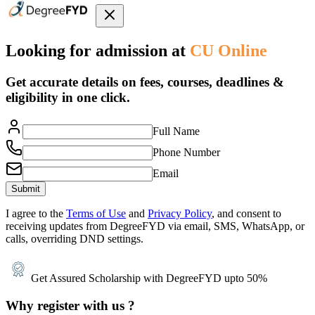
Looking for admission at
CU Online
Get accurate details on fees, courses, deadlines &
eligibility in one click.
Full Name
Phone Number
Email
Submit
I agree to the
Terms of Use
and
Privacy Policy
, and consent to
receiving updates from DegreeFYD via email, SMS, WhatsApp, or
calls, overriding DND settings.
Get Assured Scholarship with DegreeFYD upto 50%
Why register with us ?