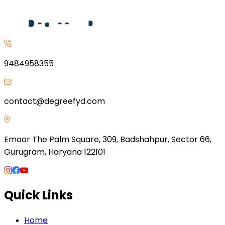
9484958355
contact@degreefyd.com
Emaar The Palm Square, 309, Badshahpur, Sector 66,
Gurugram, Haryana 122101
Quick Links
Home