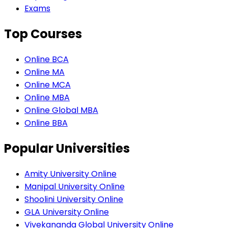
Exams
Top Courses
Online BCA
Online MA
Online MCA
Online MBA
Online Global MBA
Online BBA
Popular Universities
Amity University Online
Manipal University Online
Shoolini University Online
GLA University Online
Vivekananda Global University Online