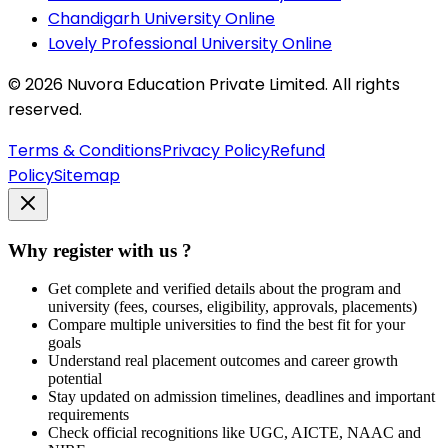
Chandigarh University Online
Lovely Professional University Online
©
2026
Nuvora Education Private Limited. All rights
reserved.
Terms & Conditions
Privacy Policy
Refund
Policy
Sitemap
Why register with us ?
Get complete and verified details about the program and
university (fees, courses, eligibility, approvals, placements)
Compare multiple universities to find the best fit for your
goals
Understand real placement outcomes and career growth
potential
Stay updated on admission timelines, deadlines and important
requirements
Check official recognitions like UGC, AICTE, NAAC and