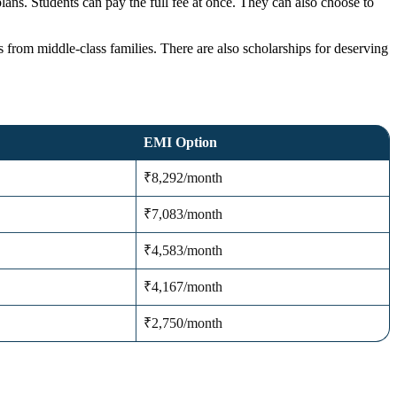
lans. Students can pay the full fee at once. They can also choose to
s from middle-class families. There are also scholarships for deserving
EMI Option
₹8,292/month
₹7,083/month
₹4,583/month
₹4,167/month
₹2,750/month