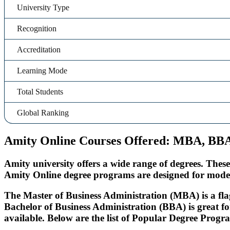
University Type
Recognition
Accreditation
Learning Mode
Total Students
Global Ranking
Amity Online Courses Offered: MBA, B
Amity university offers a wide range of degrees. Thes
Amity Online degree programs are designed for moder
The Master of Business Administration (MBA) is a flag
Bachelor of Business Administration (BBA) is great f
available. Below are the list of Popular Degree Prog