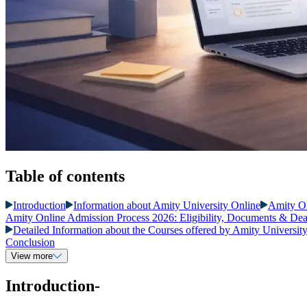
Table of contents
Introduction
Information about Amity University Online
Amity O
Amity Online Admission Process 2026: Eligibility, Documents & Dea
Detailed Information about the Courses offered by Amity Universit
Conclusion
View more
Introduction-