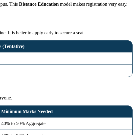
ampus. This
Distance Education
model makes registration very easy.
 It is better to apply early to secure a seat.
 (Tentative)
eryone.
Minimum Marks Needed
40% to 50% Aggregate