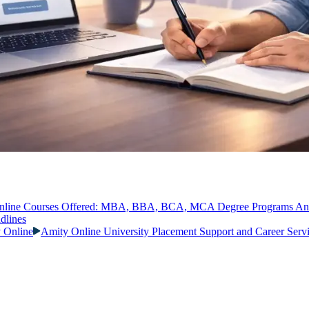
nline Courses Offered: MBA, BBA, BCA, MCA Degree Programs A
dlines
y Online
Amity Online University Placement Support and Career Serv