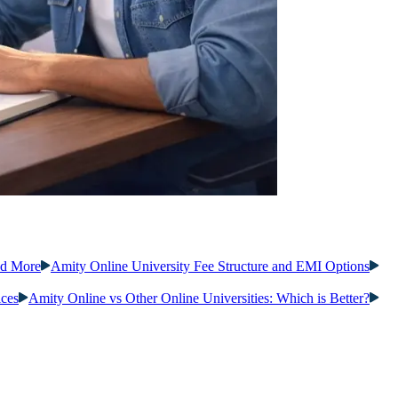
nd More
Amity Online University Fee Structure and EMI Options
ices
Amity Online vs Other Online Universities: Which is Better?