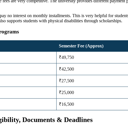
e fees
are very competitive. The university provides different payment p
ay no interest on monthly installments. This is very helpful for student
lso supports students with physical disabilities through scholarships.
Programs
Semester Fee (Approx)
₹49,750
₹42,500
₹27,500
₹25,000
₹16,500
gibility, Documents & Deadlines