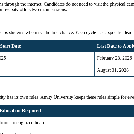
ns through the internet. Candidates do not need to visit the physical c
university offers two main sessions.
s students who miss the first chance. Each cycle has a specific deadline.
 Start Date
Last Date to Apply
025
February 28, 2026
August 31, 2026
sity
has its own rules.
Amity University
keeps these rules simple for ev
Education Required
 from a recognized board