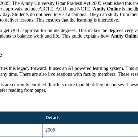
ar 2005. The Amity University Uttar Pradesh Act 2005 established this ins
her approvals include AICTE, ACU, and NCTE.
Amity Online
is the di
 day. Students do not need to visit a campus. They can study from their 
deliver lessons. This ensures that the learning is interactive.
dia to get UGC approval for online degrees. This makes the degrees very 
tudents to balance work and life. This guide explains how
Amity Online
e
arries this legacy forward. It uses an AI-powered learning system. Th
any time. There are also live sessions with faculty members. These sess
ts are currently enrolled. It offers more than 60 different courses. Th
efer reading from paper.
Details
2005