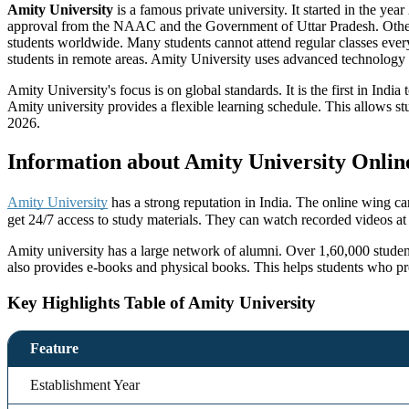
Amity University
is a famous private university. It started in the ye
approval from the NAAC and the Government of Uttar Pradesh. Ot
students worldwide. Many students cannot attend regular classes every
students in remote areas. Amity University uses advanced technology to 
Amity University's focus is on global standards. It is the first in In
Amity university provides a flexible learning schedule. This allows s
2026.
Information about Amity University Onlin
Amity University
has a strong reputation in India. The online wing c
get 24/7 access to study materials. They can watch recorded videos at 
Amity university has a large network of alumni. Over 1,60,000 studen
also provides e-books and physical books. This helps students who pr
Key Highlights Table of Amity University
Feature
Establishment Year