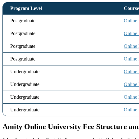
Program Level
Cours
Postgraduate
Onlin
Postgraduate
Onlin
Postgraduate
Online
Postgraduate
Online 
Undergraduate
Online
Undergraduate
Online
Undergraduate
Online
Undergraduate
Online 
Amity Online University Fee Structure a