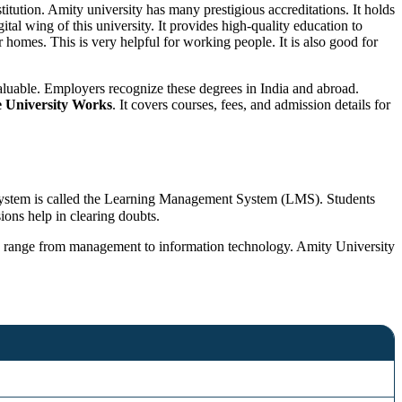
titution. Amity university has many prestigious accreditations. It holds
gital wing of this university. It provides high-quality education to
homes. This is very helpful for working people. It is also good for
valuable. Employers recognize these degrees in India and abroad.
 University Works
. It covers courses, fees, and admission details for
is system is called the Learning Management System (LMS). Students
ions help in clearing doubts.
ese range from management to information technology. Amity University