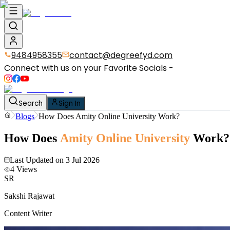
9484958355
contact@degreefyd.com
Connect with us on your Favorite Socials -
Search
Sign In
Blogs
How Does Amity Online University Work?
How Does
Amity Online University
Work?
Last Updated on
3 Jul 2026
4
Views
SR
Sakshi Rajawat
Content Writer