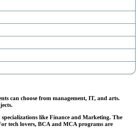
udents can choose from management, IT, and arts.
ects.
 specializations like Finance and Marketing. The
s. For tech lovers, BCA and MCA programs are