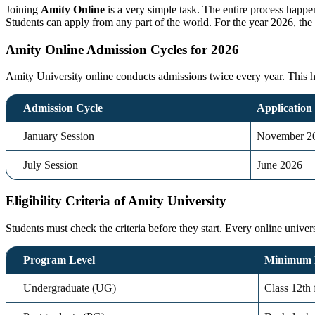
Joining
Amity Online
is a very simple task. The entire process happe
Students can apply from any part of the world. For the year 2026, the 
Amity Online Admission Cycles for 2026
Amity University online conducts admissions twice every year. This help
Admission Cycle
Application
January Session
November 2
July Session
June 2026
Eligibility Criteria of Amity University
Students must check the criteria before they start. Every
online univer
Program Level
Minimum 
Undergraduate (UG)
Class 12th