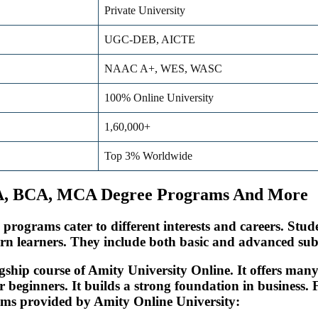
Private University
UGC-DEB, AICTE
NAAC A+, WES, WASC
100% Online University
1,60,000+
Top 3% Worldwide
BA, BCA, MCA Degree Programs And More
e programs cater to different interests and careers. St
n learners. They include both basic and advanced subj
ship course of Amity University Online. It offers many
or beginners. It builds a strong foundation in busines
rams provided by Amity Online University: