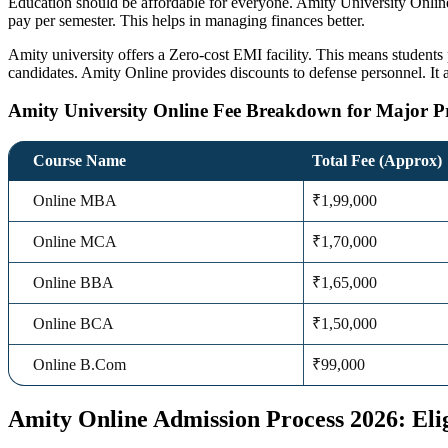
Education should be affordable for everyone.
Amity University Onlin
pay per semester. This helps in managing finances better.
Amity university offers a Zero-cost EMI facility. This means students p
candidates.
Amity Online
provides discounts to defense personnel. It a
Amity University Online Fee Breakdown for Major 
Course Name
Total Fee (Approx)
Online MBA
₹1,99,000
Online MCA
₹1,70,000
Online BBA
₹1,65,000
Online BCA
₹1,50,000
Online B.Com
₹99,000
Amity Online Admission Process 2026: Eli