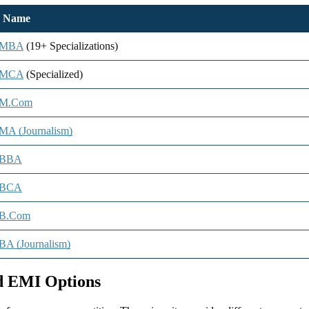
e Name
e MBA
(19+ Specializations)
e MCA
(Specialized)
 M.Com
MA (Journalism)
 BBA
 BCA
 B.Com
BA (Journalism)
nd EMI Options