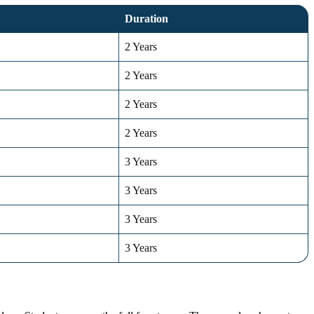
Duration
2 Years
2 Years
2 Years
2 Years
3 Years
3 Years
3 Years
3 Years