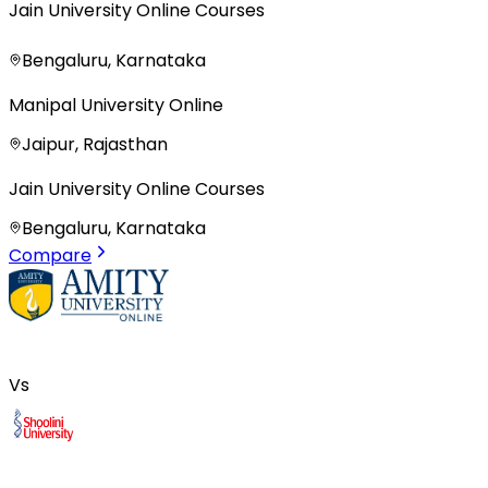
Jain University Online Courses
Bengaluru, Karnataka
Manipal University Online
Jaipur, Rajasthan
Jain University Online Courses
Bengaluru, Karnataka
Compare
Vs