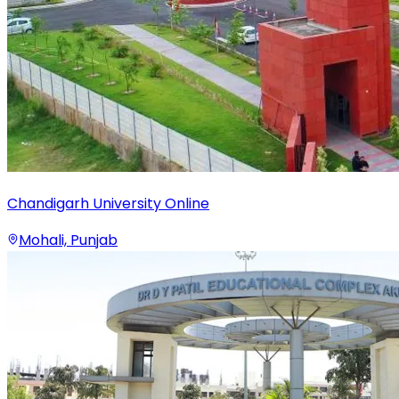
Chandigarh University Online
Mohali, Punjab