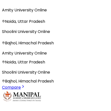
Amity University Online
Noida, Uttar Pradesh
Shoolini University Online
Bajhol, Himachal Pradesh
Amity University Online
Noida, Uttar Pradesh
Shoolini University Online
Bajhol, Himachal Pradesh
Compare