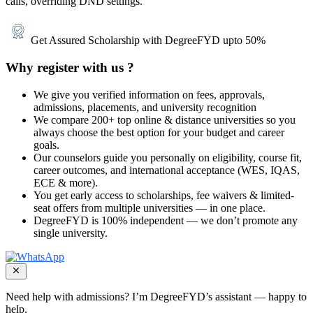
calls, overriding DND settings.
Get Assured Scholarship with DegreeFYD upto 50%
Why register with us ?
We give you verified information on fees, approvals,
admissions, placements, and university recognition
We compare 200+ top online & distance universities so you
always choose the best option for your budget and career
goals.
Our counselors guide you personally on eligibility, course fit,
career outcomes, and international acceptance (WES, IQAS,
ECE & more).
You get early access to scholarships, fee waivers & limited-
seat offers from multiple universities — in one place.
DegreeFYD is 100% independent — we don’t promote any
single university.
Need help with admissions?
I’m DegreeFYD’s assistant
— happy to
help.