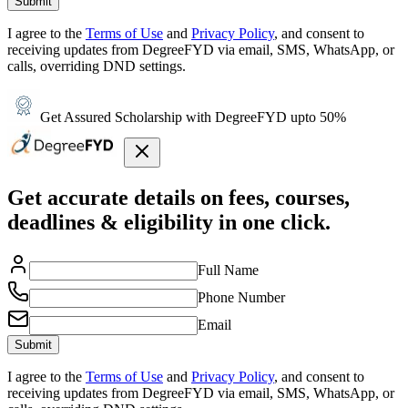
Submit
I agree to the
Terms of Use
and
Privacy Policy
, and consent to
receiving updates from DegreeFYD via email, SMS, WhatsApp, or
calls, overriding DND settings.
Get Assured Scholarship with DegreeFYD upto 50%
Get accurate details on fees, courses,
deadlines & eligibility in one click.
Full Name
Phone Number
Email
Submit
I agree to the
Terms of Use
and
Privacy Policy
, and consent to
receiving updates from DegreeFYD via email, SMS, WhatsApp, or