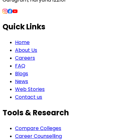
Quick Links
Home
About Us
Careers
FAQ
Blogs
News
Web Stories
Contact us
Tools & Research
Compare Colleges
Career Counselling