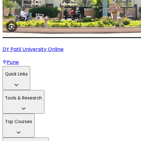
DY Patil University Online
Pune
Quick Links
Tools & Research
Top Courses