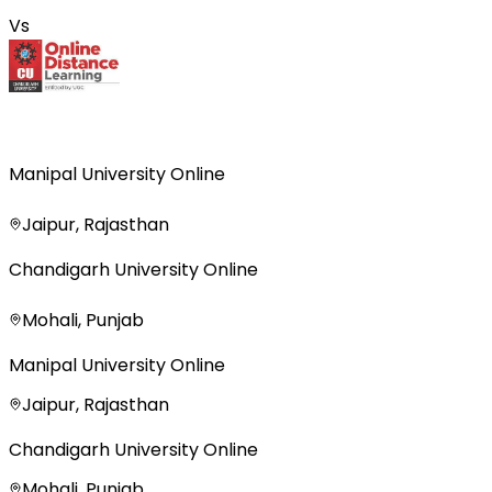
Vs
Manipal University Online
Jaipur, Rajasthan
Chandigarh University Online
Mohali, Punjab
Manipal University Online
Jaipur, Rajasthan
Chandigarh University Online
Mohali, Punjab