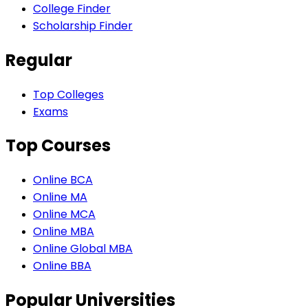
College Finder
Scholarship Finder
Regular
Top Colleges
Exams
Top Courses
Online BCA
Online MA
Online MCA
Online MBA
Online Global MBA
Online BBA
Popular Universities