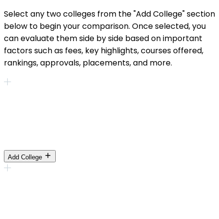
Select any two colleges from the "Add College" section
below to begin your comparison. Once selected, you
can evaluate them side by side based on important
factors such as fees, key highlights, courses offered,
rankings, approvals, placements, and more.
Add College