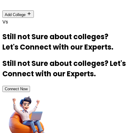
Add College
Vs
Still not Sure about colleges?
Let's Connect with our Experts.
Still not Sure about colleges? Let's
Connect with our Experts.
Connect Now