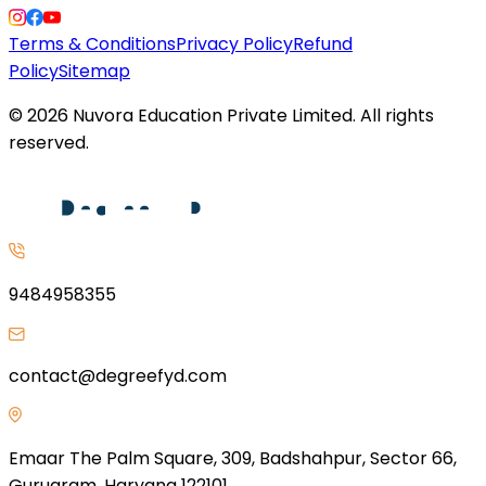
Terms & Conditions
Privacy Policy
Refund
Policy
Sitemap
©
2026
Nuvora Education Private Limited. All rights
reserved.
9484958355
contact@degreefyd.com
Emaar The Palm Square, 309, Badshahpur, Sector 66,
Gurugram, Haryana 122101