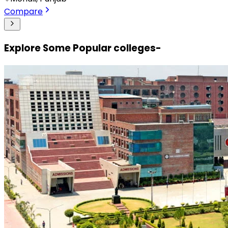
Compare
Explore Some Popular colleges-