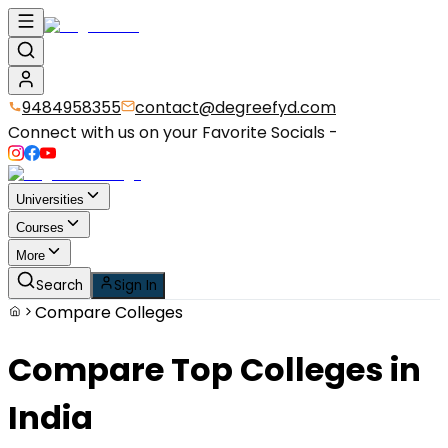
9484958355
contact@degreefyd.com
Connect with us on your Favorite Socials -
Universities
Courses
More
Search
Sign In
Compare Colleges
Compare
Top Colleges
in
India