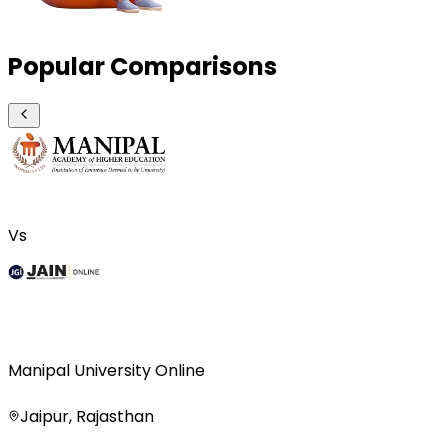
Popular Comparisons
Vs
Manipal University Online
Jaipur, Rajasthan