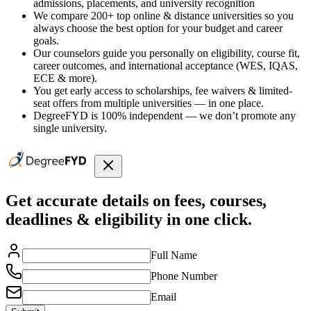
admissions, placements, and university recognition
We compare 200+ top online & distance universities so you
always choose the best option for your budget and career
goals.
Our counselors guide you personally on eligibility, course fit,
career outcomes, and international acceptance (WES, IQAS,
ECE & more).
You get early access to scholarships, fee waivers & limited-
seat offers from multiple universities — in one place.
DegreeFYD is 100% independent — we don’t promote any
single university.
Get accurate details on fees, courses,
deadlines & eligibility in one click.
Full Name
Phone Number
Email