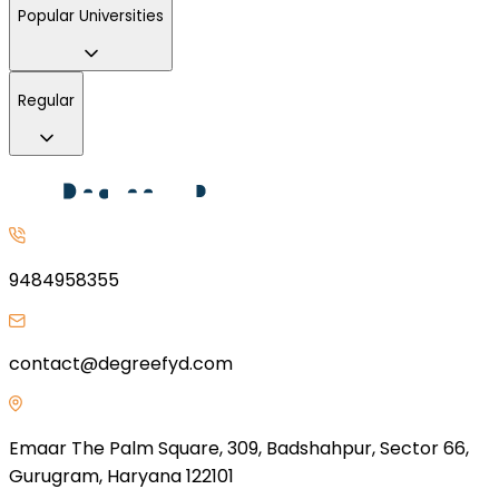
Popular Universities
Regular
9484958355
contact@degreefyd.com
Emaar The Palm Square, 309, Badshahpur, Sector 66,
Gurugram, Haryana 122101