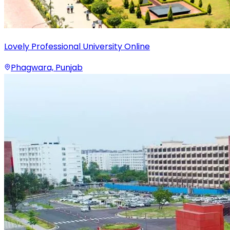
Lovely Professional University Online
Phagwara, Punjab