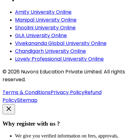
Amity University Online
Manipal University Online
Shoolini University Online
GLA University Online
Vivekananda Global University Online
Chandigarh University Online
Lovely Professional University Online
©
2026
Nuvora Education Private Limited. All rights
reserved.
Terms & Conditions
Privacy Policy
Refund
Policy
Sitemap
Why register with us ?
We give you verified information on fees, approvals,