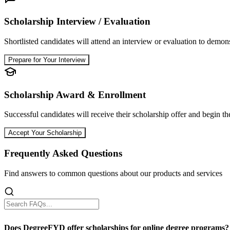
Scholarship Interview / Evaluation
Shortlisted candidates will attend an interview or evaluation to demons
Prepare for Your Interview
Scholarship Award & Enrollment
Successful candidates will receive their scholarship offer and begin th
Accept Your Scholarship
Frequently Asked Questions
Find answers to common questions about our products and services
Does DegreeFYD offer scholarships for online degree programs?