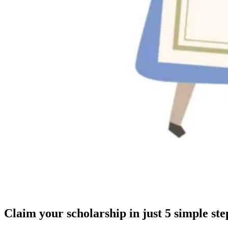
Claim your scholarship in just 5 simple ste