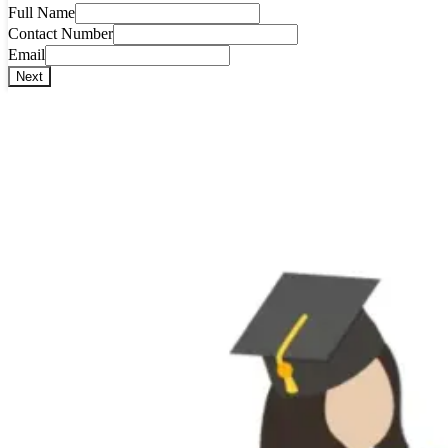
Full Name
Contact Number
Email
Next