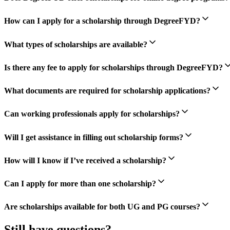
How can I apply for a scholarship through DegreeFYD?
What types of scholarships are available?
Is there any fee to apply for scholarships through DegreeFYD?
What documents are required for scholarship applications?
Can working professionals apply for scholarships?
Will I get assistance in filling out scholarship forms?
How will I know if I’ve received a scholarship?
Can I apply for more than one scholarship?
Are scholarships available for both UG and PG courses?
Still have questions?