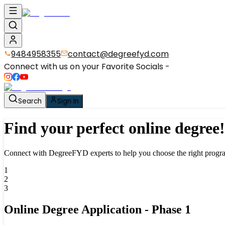
9484958355
contact@degreefyd.com
Connect with us on your Favorite Socials -
Search
Sign In
Find your perfect
online degree!
Connect with DegreeFYD experts to help you choose the
right progra
1
2
3
Online Degree Application - Phase
1