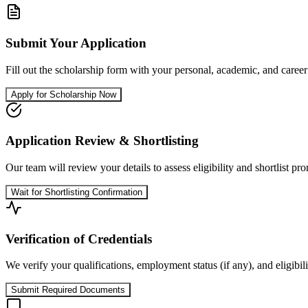
Submit Your Application
Fill out the scholarship form with your personal, academic, and career d
Apply for Scholarship Now
Application Review & Shortlisting
Our team will review your details to assess eligibility and shortlist pr
Wait for Shortlisting Confirmation
Verification of Credentials
We verify your qualifications, employment status (if any), and eligi
Submit Required Documents