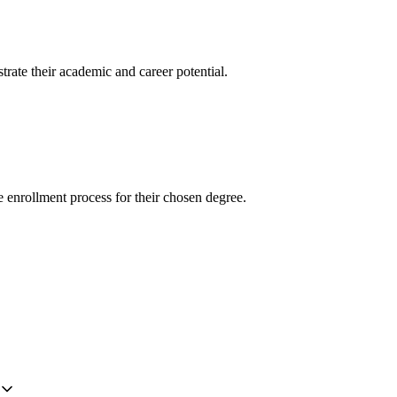
trate their academic and career potential.
e enrollment process for their chosen degree.