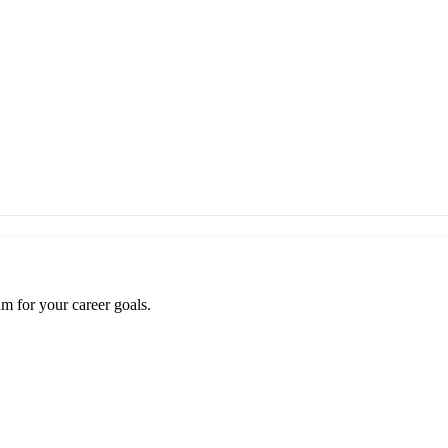
m for your career goals.