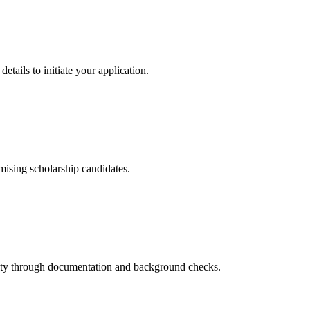
etails to initiate your application.
omising scholarship candidates.
bility through documentation and background checks.