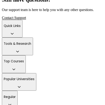
Our support team is here to help you with any other questions.
Contact Support
Quick Links
Tools & Research
Top Courses
Popular Universities
Regular