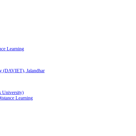
nce Learning
gy (DAVIET), Jalandhar
University)
istance Learning