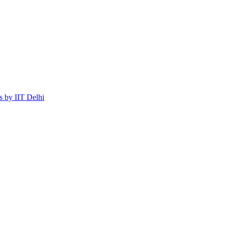
 by IIT Delhi