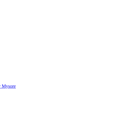
ty Mysore