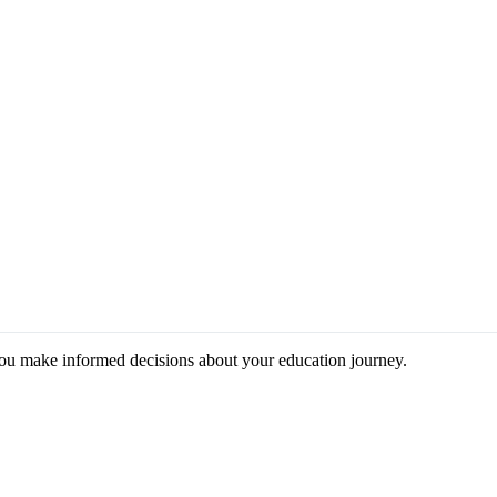
you make informed decisions about your education journey.