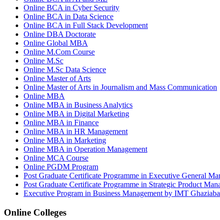
Online BCA in Cyber Security
Online BCA in Data Science
Online BCA in Full Stack Development
Online DBA Doctorate
Online Global MBA
Online M.Com Course
Online M.Sc
Online M.Sc Data Science
Online Master of Arts
Online Master of Arts in Journalism and Mass Communication
Online MBA
Online MBA in Business Analytics
Online MBA in Digital Marketing
Online MBA in Finance
Online MBA in HR Management
Online MBA in Marketing
Online MBA in Operation Management
Online MCA Course
Online PGDM Program
Post Graduate Certificate Programme in Executive General Ma
Post Graduate Certificate Programme in Strategic Product M
Executive Program in Business Management by IMT Ghaziab
Online Colleges