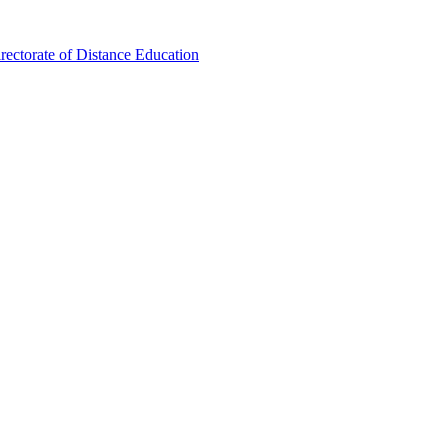
ectorate of Distance Education