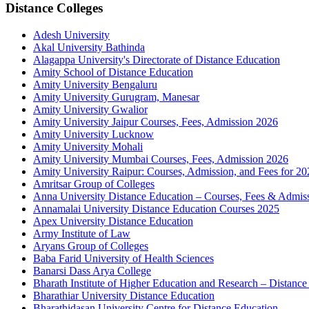
Distance Colleges
Adesh University
Akal University Bathinda
Alagappa University's Directorate of Distance Education
Amity School of Distance Education
Amity University Bengaluru
Amity University Gurugram, Manesar
Amity University Gwalior
Amity University Jaipur Courses, Fees, Admission 2026
Amity University Lucknow
Amity University Mohali
Amity University Mumbai Courses, Fees, Admission 2026
Amity University Raipur: Courses, Admission, and Fees for 20
Amritsar Group of Colleges
Anna University Distance Education – Courses, Fees & Admis
Annamalai University Distance Education Courses 2025
Apex University Distance Education
Army Institute of Law
Aryans Group of Colleges
Baba Farid University of Health Sciences
Banarsi Dass Arya College
Bharath Institute of Higher Education and Research – Distance
Bharathiar University Distance Education
Bharathidasan University Centre for Distance Education