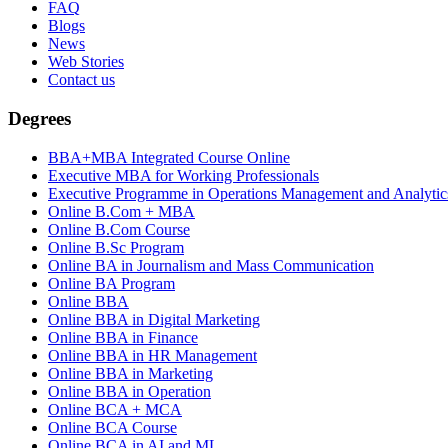
FAQ
Blogs
News
Web Stories
Contact us
Degrees
BBA+MBA Integrated Course Online
Executive MBA for Working Professionals
Executive Programme in Operations Management and Analytics
Online B.Com + MBA
Online B.Com Course
Online B.Sc Program
Online BA in Journalism and Mass Communication
Online BA Program
Online BBA
Online BBA in Digital Marketing
Online BBA in Finance
Online BBA in HR Management
Online BBA in Marketing
Online BBA in Operation
Online BCA + MCA
Online BCA Course
Online BCA in AI and ML