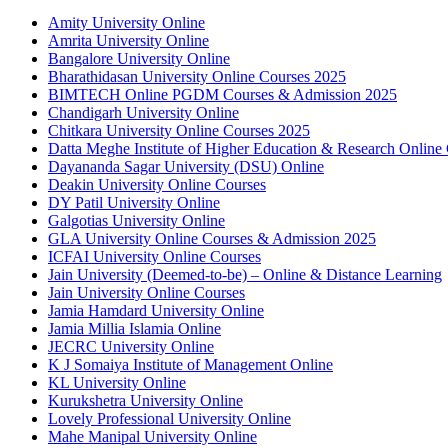
Amity University Online
Amrita University Online
Bangalore University Online
Bharathidasan University Online Courses 2025
BIMTECH Online PGDM Courses & Admission 2025
Chandigarh University Online
Chitkara University Online Courses 2025
Datta Meghe Institute of Higher Education & Research Online
Dayananda Sagar University (DSU) Online
Deakin University Online Courses
DY Patil University Online
Galgotias University Online
GLA University Online Courses & Admission 2025
ICFAI University Online Courses
Jain University (Deemed-to-be) – Online & Distance Learning
Jain University Online Courses
Jamia Hamdard University Online
Jamia Millia Islamia Online
JECRC University Online
K J Somaiya Institute of Management Online
KL University Online
Kurukshetra University Online
Lovely Professional University Online
Mahe Manipal University Online