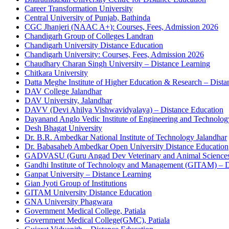
Career Transformation University
Central University of Punjab, Bathinda
CGC Jhanjeri (NAAC A+): Courses, Fees, Admission 2026
Chandigarh Group of Colleges Landran
Chandigarh University Distance Education
Chandigarh University: Courses, Fees, Admission 2026
Chaudhary Charan Singh University – Distance Learning
Chitkara University
Datta Meghe Institute of Higher Education & Research – Dista
DAV College Jalandhar
DAV University, Jalandhar
DAVV (Devi Ahilya Vishwavidyalaya) – Distance Education
Dayanand Anglo Vedic Institute of Engineering and Technolo
Desh Bhagat University
Dr. B.R. Ambedkar National Institute of Technology Jalandhar
Dr. Babasaheb Ambedkar Open University Distance Education
GADVASU (Guru Angad Dev Veterinary and Animal Sciences 
Gandhi Institute of Technology and Management (GITAM) – D
Ganpat University – Distance Learning
Gian Jyoti Group of Institutions
GITAM University Distance Education
GNA University Phagwara
Government Medical College, Patiala
Government Medical College(GMC), Patiala