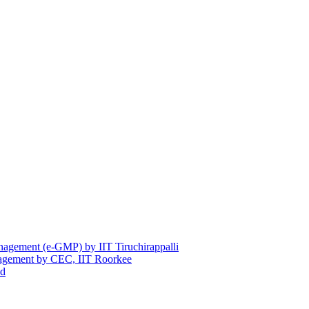
nagement (e-GMP) by IIT Tiruchirappalli
anagement by CEC, IIT Roorkee
ad