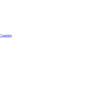
 Courses