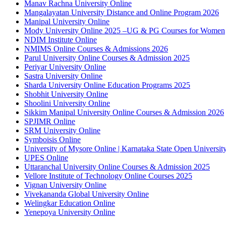
Manav Rachna University Online
Mangalayatan University Distance and Online Program 2026
Manipal University Online
Mody University Online 2025 –UG & PG Courses for Women
NDIM Institute Online
NMIMS Online Courses & Admissions 2026
Parul University Online Courses & Admission 2025
Periyar University Online
Sastra University Online
Sharda University Online Education Programs 2025
Shobhit University Online
Shoolini University Online
Sikkim Manipal University Online Courses & Admission 2026
SPJIMR Online
SRM University Online
Symboisis Online
University of Mysore Online | Karnataka State Open Universi
UPES Online
Uttaranchal University Online Courses & Admission 2025
Vellore Institute of Technology Online Courses 2025
Vignan University Online
Vivekananda Global University Online
Welingkar Education Online
Yenepoya University Online