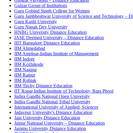
Gujarat Vidyapith – Distance Education
Gulzar Group of Institutions
Guru Gobind Singh College for Women
Guru Jambheshwar University of Science and Technology – Dir
Guru Kashi University
Guru Nanak Dev University
HNBG University Distance Education
IASE Deemed University – Distance Education
IIIT Bangalore Distance Education
IIM Ahmedabad
IIM Amritsar-Indian Institute of Management
IIM Indore
IIM Kozhikode
IIM Nagpur
IIM Raipur
IIM Rohtak
IIM Tirchy Distance Education
IIT Ropar,Indian Institute of Technology, Bara Phool
Indira Gandhi National Open University
Indira Gandhi National Tribal University
International University of Applied Sciences
Jadavpur University's Distance Education
Jain University Distance Education
Jaipur National University – Distance Education
Jammu University Distance Education