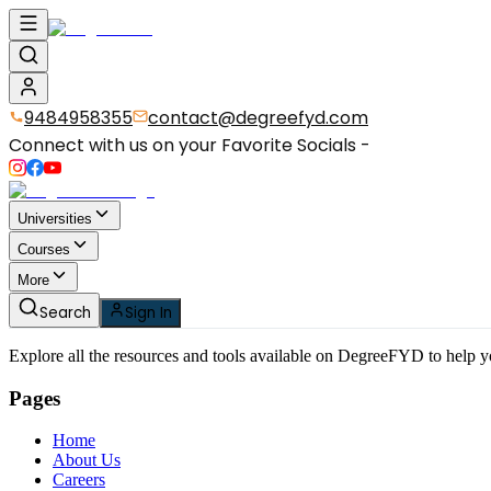
9484958355
contact@degreefyd.com
Connect with us on your Favorite Socials -
Universities
Courses
More
Search
Sign In
Explore all the resources and tools available on DegreeFYD to help 
Pages
Home
About Us
Careers