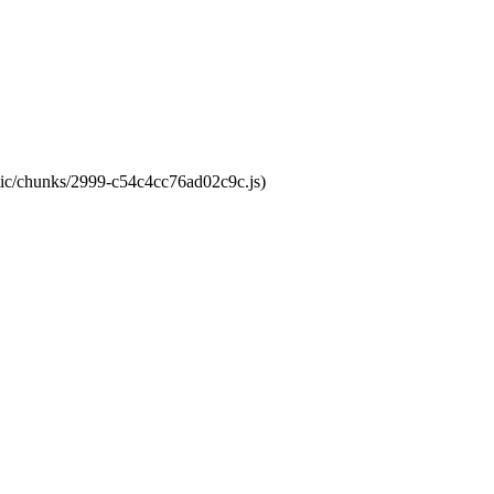
atic/chunks/2999-c54c4cc76ad02c9c.js)