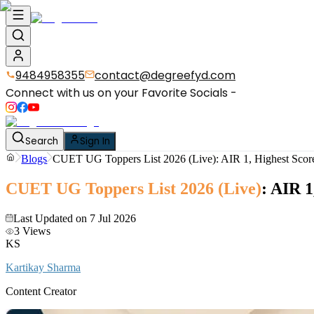
9484958355
contact@degreefyd.com
Connect with us on your Favorite Socials -
Search
Sign In
Blogs
CUET UG Toppers List 2026 (Live): AIR 1, Highest Score
CUET UG Toppers List 2026 (Live)
: AIR 1
Last Updated on
7 Jul 2026
3
Views
KS
Kartikay Sharma
Content Creator