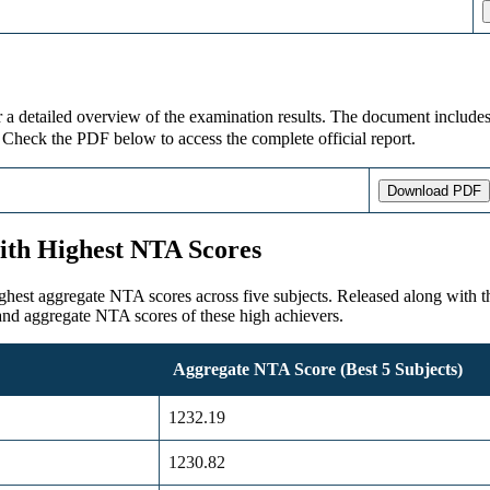
detailed overview of the examination results. The document includes im
. Check the PDF below to access the complete official report.
Download PDF
ith Highest NTA Scores
 aggregate NTA scores across five subjects. Released along with the re
and aggregate NTA scores of these high achievers.
Aggregate NTA Score (Best 5 Subjects)
1232.19
1230.82