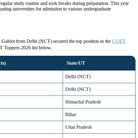
ular study routine and took breaks during preparation. This year
ing universities for admission to various undergraduate
a Gahlot from Delhi (NCT) secured the top position in the
CUET
ET Toppers 2026 list below.
ts)
State/UT
Delhi (NCT)
Delhi (NCT)
Himachal Pradesh
Bihar
Uttar Pradesh