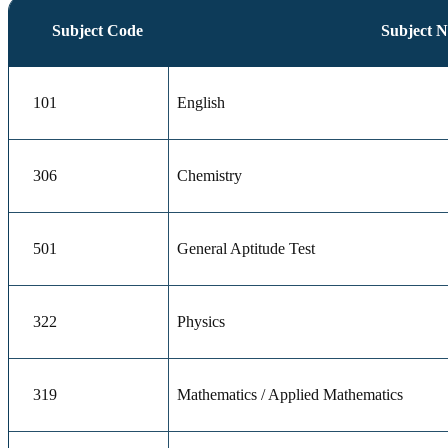
Subject Code
Subject 
101
English
306
Chemistry
501
General Aptitude Test
322
Physics
319
Mathematics / Applied Mathematics