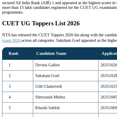
secured All India Rank (AIR) 1 and appeared as the highest scorer 
more than 15 lakh candidates registered for the CUET UG examinatio
programmes.
CUET UG Toppers List 2026
NTA has released the CUET Toppers 2026 list along with the candidate
exam 2026
across all categories. Saksham Goel appeared as the high
Rank
Candidate Name
Applica
1
Devina Gahlot
2635102
2
Saksham Goel
2635102
3
Udit Chaturvedi
2635102
4
Shreyansh Mishra
2635108
5
Khushi Sablok
2635106