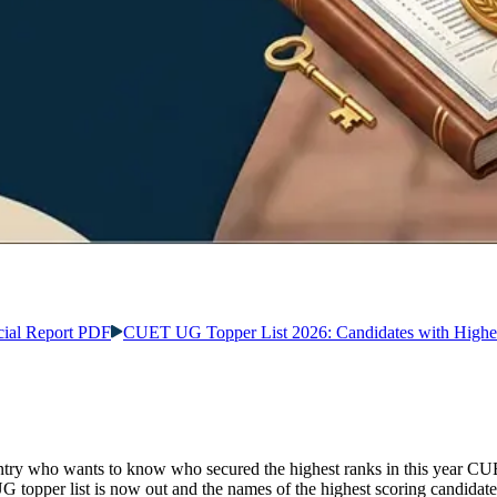
ial Report PDF
CUET UG Topper List 2026: Candidates with Highe
try who wants to know who secured the highest ranks in this year CUE
pper list is now out and the names of the highest scoring candidate