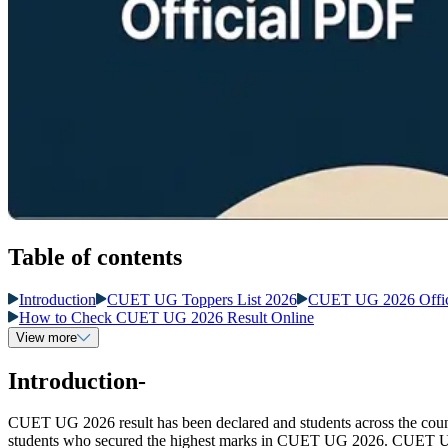
Table of contents
Introduction
CUET UG Toppers List 2026
CUET UG 2026 Offic
How to Check CUET UG 2026 Result Online
View more
Introduction-
CUET UG 2026 result has been declared and students across the coun
students who secured the highest marks in CUET UG 2026. CUET UG to