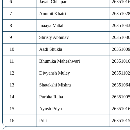
6
Jayati Chhaparia
2635101
7
Anumit Khatri
2635102
8
Inaaya Mittal
2635104
9
Shristy Abhinav
2635103
10
Aadi Shukla
2635100
11
Bhumika Maheshwari
2635101
12
Divyansh Muley
2635110
13
Shatakshi Mishra
2635106
14
Purbita Raha
2635109
15
Ayush Priya
2635101
16
Priti
2635101