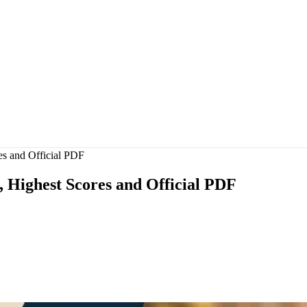
s and Official PDF
, Highest Scores and Official PDF