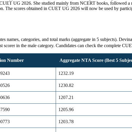
in CUET UG 2026. She studied mainly from NCERT books, followed a reg
n. The scores obtained in CUET UG 2026 will now be used by participat
s names, categories, and total marks (aggregate in 5 subjects). Devin
est scorer in the male category. Candidates can check the complete CU
tion Number
Aggregate NTA Score (Best 5 Subjec
69243
1232.19
80526
1230.82
50636
1207.21
57590
1205.96
90773
1203.78