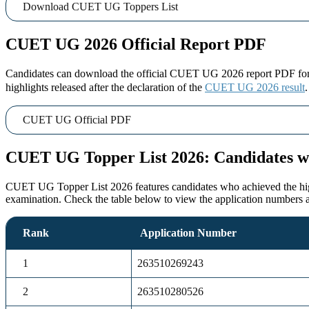
Download CUET UG Toppers List
CUET UG 2026 Official Report PDF
Candidates can download the official CUET UG 2026 report PDF for a 
highlights released after the declaration of the
CUET UG 2026 result
CUET UG Official PDF
CUET UG Topper List 2026: Candidates w
CUET UG Topper List 2026 features candidates who achieved the highest
examination. Check the table below to view the application numbers 
Rank
Application Number
1
263510269243
2
263510280526