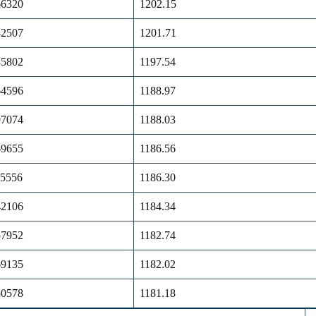
66320
1202.15
82507
1201.71
35802
1197.54
64596
1188.97
97074
1188.03
69655
1186.56
25556
1186.30
42106
1184.34
57952
1182.74
69135
1182.02
50578
1181.18