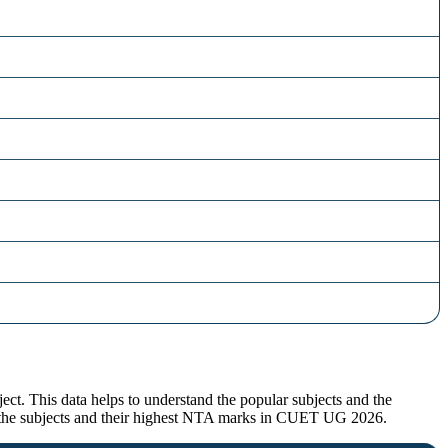
t. This data helps to understand the popular subjects and the
for the subjects and their highest NTA marks in CUET UG 2026.