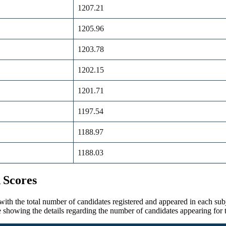
1207.21
1205.96
1203.78
1202.15
1201.71
1197.54
1188.97
1188.03
 Scores
 the total number of candidates registered and appeared in each subjec
able showing the details regarding the number of candidates appearing 