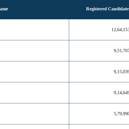
Name
Registered Candidate
12,64,15
9,51,70
9,15,03
9,14,64
5,79,99