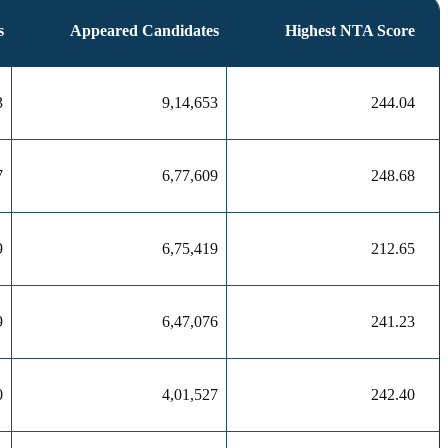
s
Appeared Candidates
Highest NTA Score
3
9,14,653
244.04
7
6,77,609
248.68
9
6,75,419
212.65
9
6,47,076
241.23
0
4,01,527
242.40