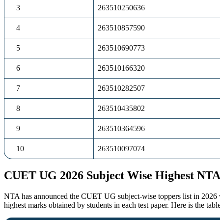
3
263510250636
4
263510857590
5
263510690773
6
263510166320
7
263510282507
8
263510435802
9
263510364596
10
263510097074
CUET UG 2026 Subject Wise Highest NTA
NTA has announced the CUET UG subject-wise toppers list in 2026 with
highest marks obtained by students in each test paper. Here is the t