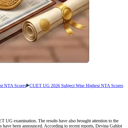
st NTA Scores
CUET UG 2026 Subject Wise Highest NTA Scores
T UG examination. The results have also brought attention to the
s have been announced. According to recent reports, Devina Gahlot