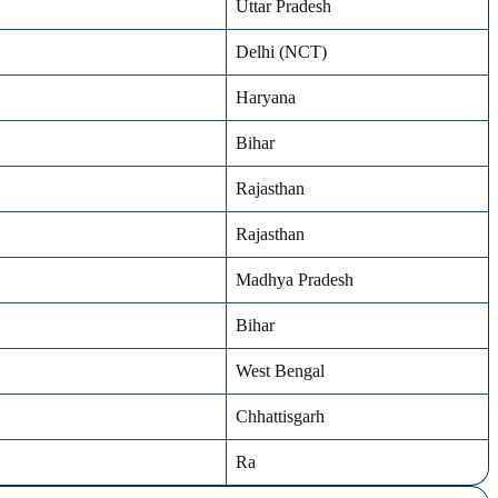
Uttar Pradesh
Delhi (NCT)
Haryana
Bihar
Rajasthan
Rajasthan
Madhya Pradesh
Bihar
West Bengal
Chhattisgarh
Ra