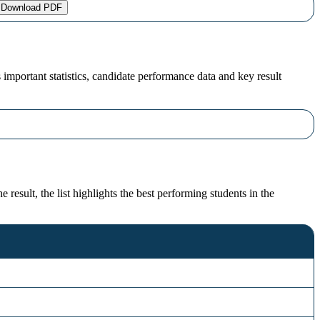
Download PDF
portant statistics, candidate performance data and key result
sult, the list highlights the best performing students in the