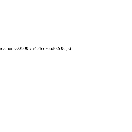
atic/chunks/2999-c54c4cc76ad02c9c.js)