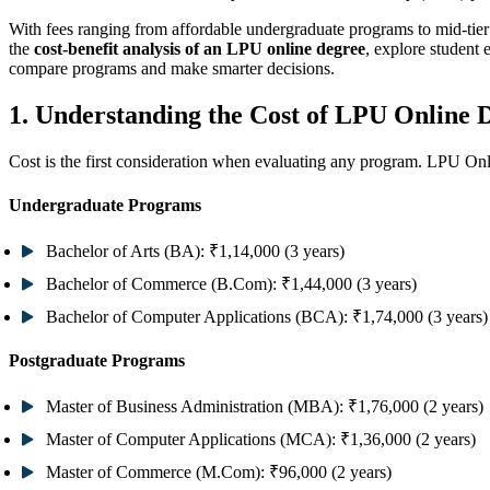
With fees ranging from affordable undergraduate programs to mid-tier
the
cost-benefit analysis of an LPU online degree
, explore student
compare programs and make smarter decisions.
1. Understanding the Cost of LPU Online 
Cost is the first consideration when evaluating any program. LPU Onli
Undergraduate Programs
Bachelor of Arts (BA):
₹1,14,000 (3 years)
Bachelor of Commerce (B.Com):
₹1,44,000 (3 years)
Bachelor of Computer Applications (BCA):
₹1,74,000 (3 years)
Postgraduate Programs
Master of Business Administration (MBA):
₹1,76,000 (2 years)
Master of Computer Applications (MCA):
₹1,36,000 (2 years)
Master of Commerce (M.Com):
₹96,000 (2 years)