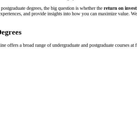
 postgraduate degrees, the big question is whether the
return on inves
 experiences, and provide insights into how you can maximize value. We
Degrees
ne offers a broad range of undergraduate and postgraduate courses at fe