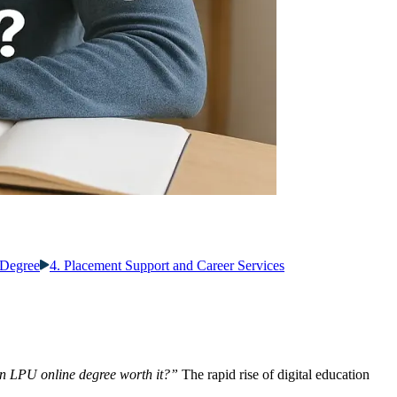
 Degree
4. Placement Support and Career Services
an LPU online degree worth it?”
The rapid rise of digital education