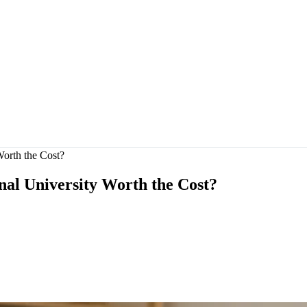
Worth the Cost?
nal University Worth the Cost?