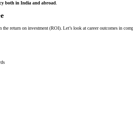
acy both in India and abroad
.
ee
in the return on investment (ROI). Let’s look at career outcomes in comp
rds