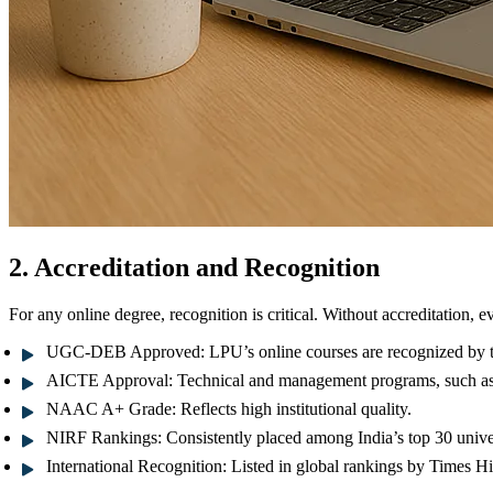
2. Accreditation and Recognition
For any online degree, recognition is critical. Without accreditation, e
UGC-DEB Approved:
LPU’s online courses are recognized by 
AICTE Approval:
Technical and management programs, such 
NAAC A+ Grade:
Reflects high institutional quality.
NIRF Rankings:
Consistently placed among India’s top 30 univer
International Recognition:
Listed in global rankings by
Times Hi