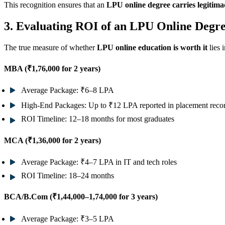
This recognition ensures that an
LPU online degree carries legitim
3. Evaluating ROI of an LPU Online Degr
The true measure of whether
LPU online education is worth it
lies 
MBA (₹1,76,000 for 2 years)
Average Package:
₹6–8 LPA
High-End Packages:
Up to ₹12 LPA reported in placement reco
ROI Timeline:
12–18 months for most graduates
MCA (₹1,36,000 for 2 years)
Average Package:
₹4–7 LPA in IT and tech roles
ROI Timeline:
18–24 months
BCA/B.Com (₹1,44,000–1,74,000 for 3 years)
Average Package:
₹3–5 LPA