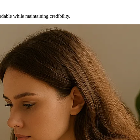
dable while maintaining credibility.