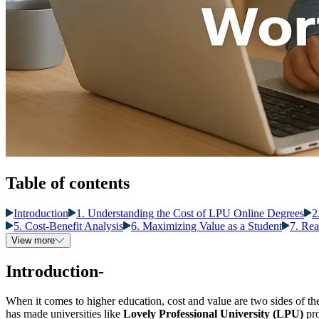
Table of contents
Introduction
1. Understanding the Cost of LPU Online Degrees
2
5. Cost-Benefit Analysis
6. Maximizing Value as a Student
7. Rea
View more
Introduction-
When it comes to higher education, cost and value are two sides of t
has made universities like
Lovely Professional University (LPU)
pro