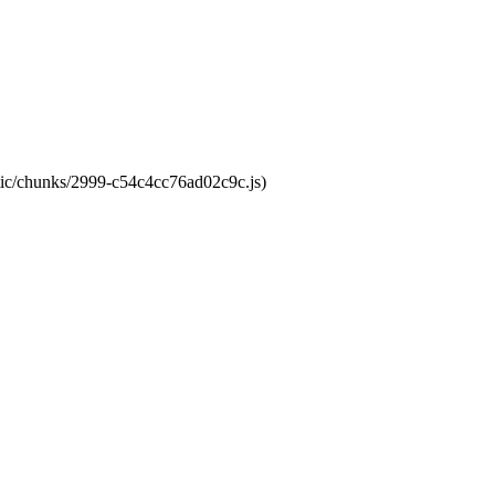
atic/chunks/2999-c54c4cc76ad02c9c.js)