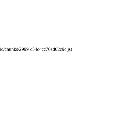
atic/chunks/2999-c54c4cc76ad02c9c.js)