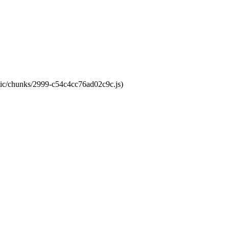
atic/chunks/2999-c54c4cc76ad02c9c.js)