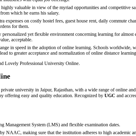
ighly valuable in view of the myriad opportunities and competitive sala
from which he earns his salary.
ra expenses on costly hostel fees, guest house rent, daily commute char
urdens for them.
 personalized yet flexible environment concerning learning for almost ev
value, acceptable.
 in speed in the adoption of online learning. Schools worldwide, whi
lead to greater acceptance and normalization of online distance learning 
nd Lovely Professional University Online.
line
 private university in Jaipur, Rajasthan, with a wide range of online a
 by offering easy and quality education. Recognized by
UGC
and accre
rning Management System (LMS) and flexible examination dates.
 NAAC, making sure that the institution adheres to high academic and