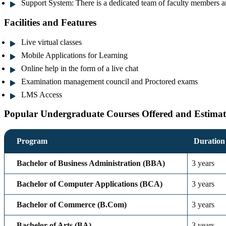
Support System:
There is a dedicated team of faculty members an
Facilities and Features
Live virtual classes
Mobile Applications for Learning
Online help in the form of a live chat
Examination management council and Proctored exams
LMS Access
Popular Undergraduate Courses Offered and Estimat
Program
Duration
Bachelor of Business Administration (BBA)
3 years
Bachelor of Computer Applications (BCA)
3 years
Bachelor of Commerce (B.Com)
3 years
Bachelor of Arts (BA)
3 years