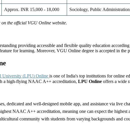
Approx. INR 15,000 - 18,000
Sociology, Public Administration
re on the official VGU Online website.
nding providing accessible and flexible quality education according to
t feature for learning. Moreover, VGU Online degree is accepted in the p
ne
al University (LPU) Online
is one of India's top institutions for online 
ith a high-flying NAAC A++ accreditation,
LPU Online
offers a wide 
ses, dedicated and well-designed mobile app, and assistance via live cha
ghest NAAC A++ accreditation, meaning one can expect the highest aca
lticultural community with students from varying backgrounds and count