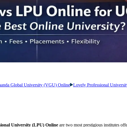
anda Global University (VGU) Online
Lovely Professional Universi
ional University (LPU) Online
are two most prestigious institutes off