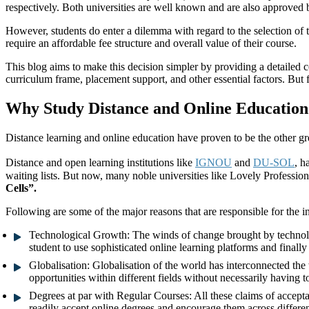
respectively. Both universities are well known and are also approved b
However, students do enter a dilemma with regard to the selection of 
require an affordable fee structure and overall value of their course.
This blog aims to make this decision simpler by providing a detailed
curriculum frame, placement support, and other essential factors. But f
Why Study Distance and Online Education
Distance learning and online education have proven to be the other gr
Distance and open learning institutions like
IGNOU
and
DU-SOL
, h
waiting lists. But now, many noble universities like Lovely Professio
Cells”.
Following are some of the major reasons that are responsible for the i
Technological Growth:
The winds of change brought by technolog
student to use sophisticated online learning platforms and final
Globalisation:
Globalisation of the world has interconnected the 
opportunities within different fields without necessarily having t
Degrees at par with Regular Courses:
All these claims of accept
readily accept online degrees and encourage them across different