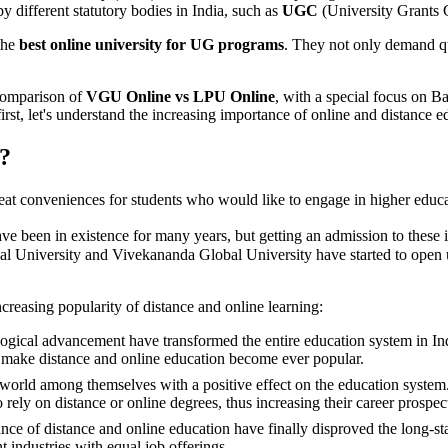
y different statutory bodies in India, such as
UGC
(University Grants
the
best online university for UG programs
. They not only demand qu
 comparison of
VGU Online vs LPU Online
, with a special focus on Ba
irst, let's understand the increasing importance of online and distance e
?
eat conveniences for students who would like to engage in higher educati
ave been in existence for many years, but getting an admission to these 
nal University and Vivekananda Global University have started to open u
ncreasing popularity of distance and online learning:
ical advancement have transformed the entire education system in India.
ly make distance and online education become ever popular.
world among themselves with a positive effect on the education system. W
o rely on distance or online degrees, thus increasing their career prospec
ance of distance and online education have finally disproved the long-s
 industries with equal job offerings.