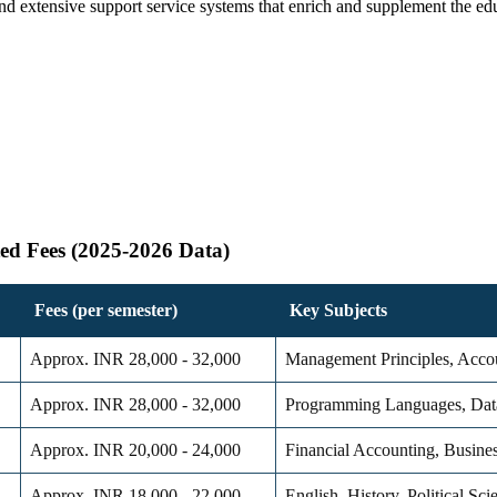
d extensive support service systems that enrich and supplement the edu
ed Fees (2025-2026 Data)
Fees (per semester)
Key Subjects
Approx. INR 28,000 - 32,000
Management Principles, Accou
Approx. INR 28,000 - 32,000
Programming Languages, Dat
Approx. INR 20,000 - 24,000
Financial Accounting, Busine
Approx. INR 18,000 - 22,000
English, History, Political Sc