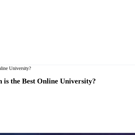
ine University?
s the Best Online University?