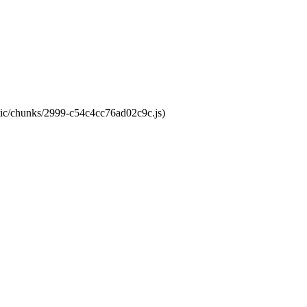
atic/chunks/2999-c54c4cc76ad02c9c.js)