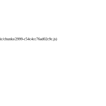
atic/chunks/2999-c54c4cc76ad02c9c.js)