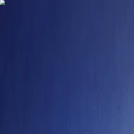
9484958355
contact@degreefyd.com
Connect with us on your Favorite Socials -
Search
Sign In
Colleges
Ganpat University – Distance Learning
#
101
NIRF Rank
Ganpat University – Distance Learning