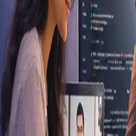
Kherva, Gujarat