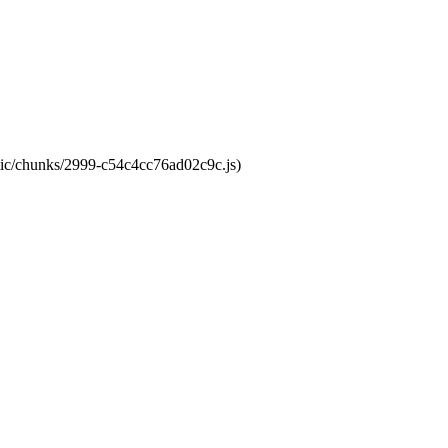
atic/chunks/2999-c54c4cc76ad02c9c.js)