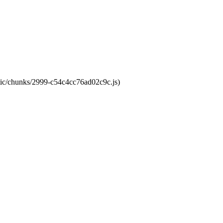
atic/chunks/2999-c54c4cc76ad02c9c.js)