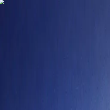
9484958355
contact@degreefyd.com
Connect with us on your Favorite Socials -
Search
Sign In
Colleges
Mangalayatan University Online Admission 2026
Mangalayatan University Online Admissio