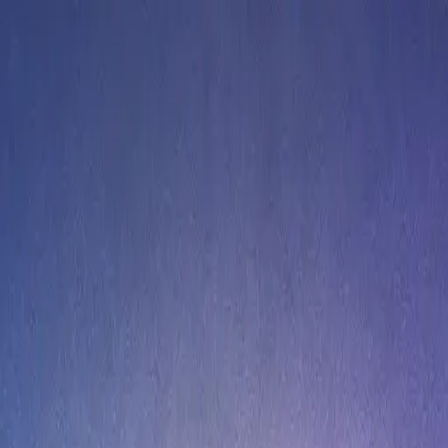
n 2026