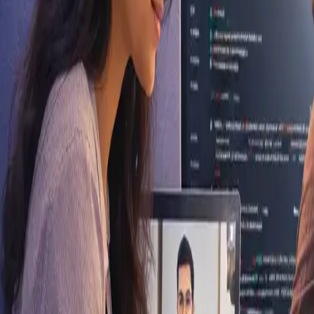
Aligarh, Uttar Pradesh