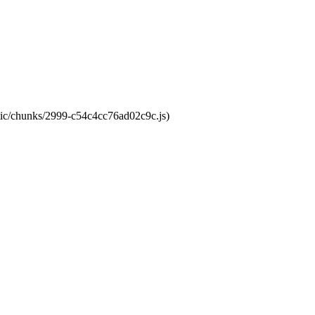
atic/chunks/2999-c54c4cc76ad02c9c.js)