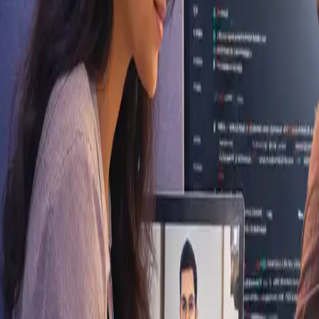
Gangtok, Sikkim