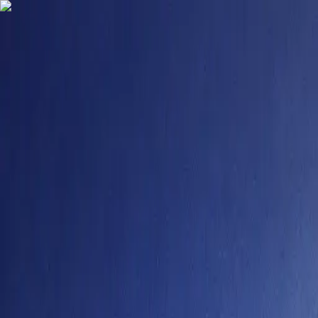
9484958355
contact@degreefyd.com
Connect with us on your Favorite Socials -
Search
Sign In
Colleges
Sikkim Manipal University Online
#
150
NIRF Rank
Sikkim Manipal University
Online