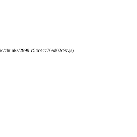
atic/chunks/2999-c54c4cc76ad02c9c.js)