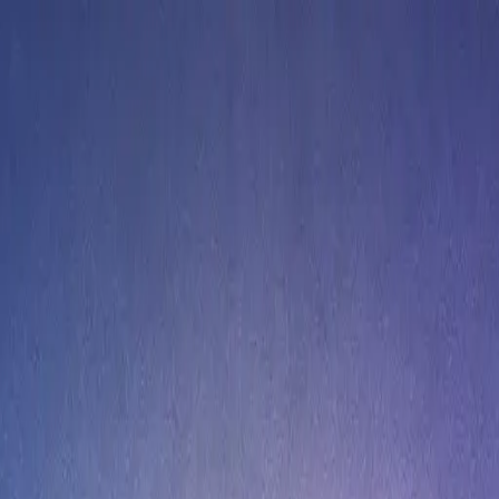
rses 2025