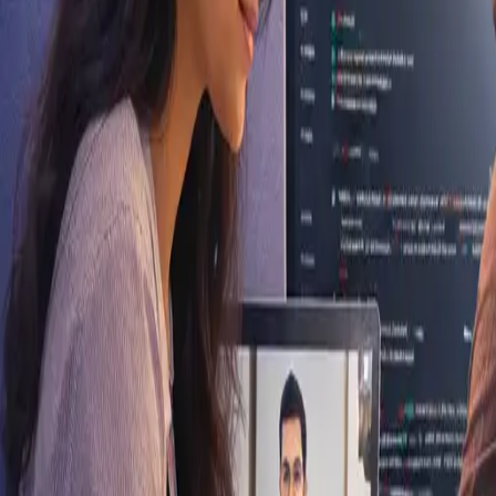
Vellore, Tamil Nadu