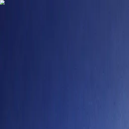
9484958355
contact@degreefyd.com
Connect with us on your Favorite Socials -
Search
Sign In
Colleges
Vellore Institute of Technology Online Courses 2025
#
16
NIRF Rank
Vellore Institute of Technology Online Cou