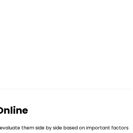
Online
 evaluate them side by side based on important factors