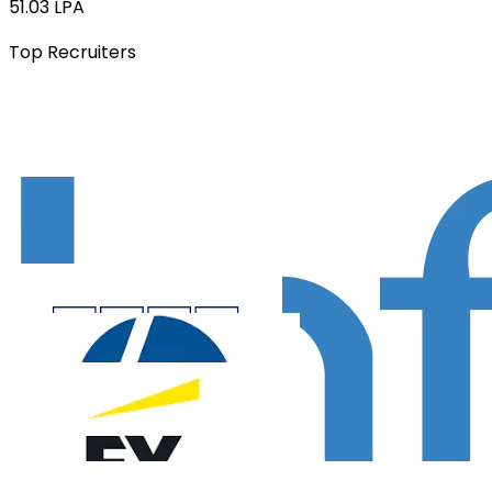
51.03 LPA
Top Recruiters