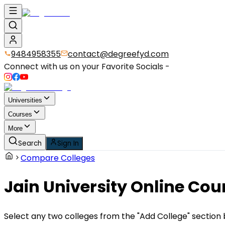
9484958355
contact@degreefyd.com
Connect with us on your Favorite Socials -
Universities
Courses
More
Search
Sign In
Compare Colleges
Jain University Online Cou
Select any two colleges from the "Add College" section