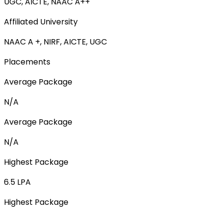
UGC, AICTE, NAAC A++
Affiliated University
NAAC A +, NIRF, AICTE, UGC
Placements
Average Package
N/A
Average Package
N/A
Highest Package
6.5 LPA
Highest Package