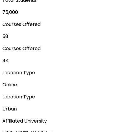
Total Students
75,000
Courses Offered
58
Courses Offered
44
Location Type
Online
Location Type
Urban
Affiliated University