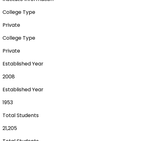
College Type
Private
College Type
Private
Established Year
2008
Established Year
1953
Total Students
21,205