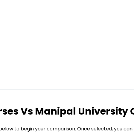
rses
Vs
Manipal University 
 below to begin your comparison. Once selected, you can