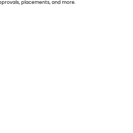
 approvals, placements, and more.