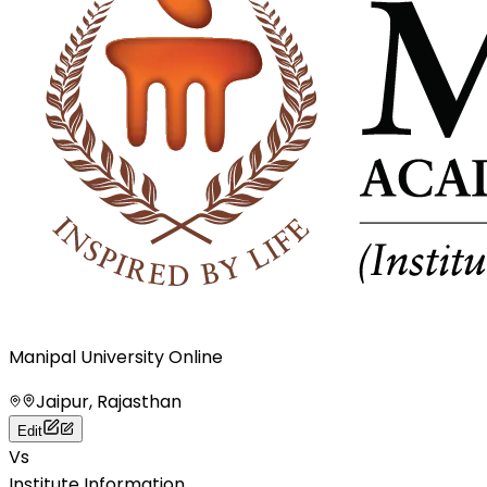
Manipal University Online
Jaipur, Rajasthan
Edit
Vs
Institute Information