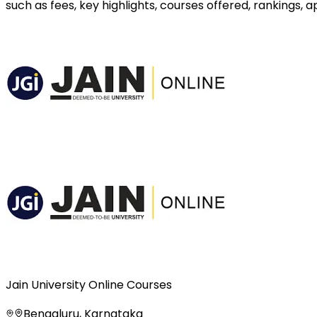
such as fees, key highlights, courses offered, rankings,
Jain University Online Courses
Bengaluru, Karnataka