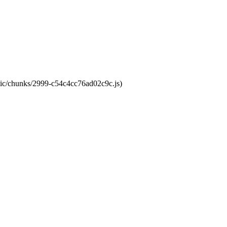
atic/chunks/2999-c54c4cc76ad02c9c.js)