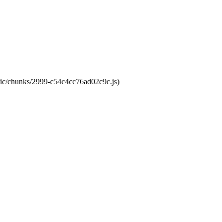
atic/chunks/2999-c54c4cc76ad02c9c.js)