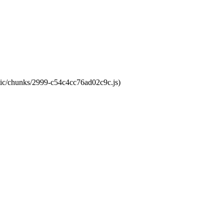
atic/chunks/2999-c54c4cc76ad02c9c.js)