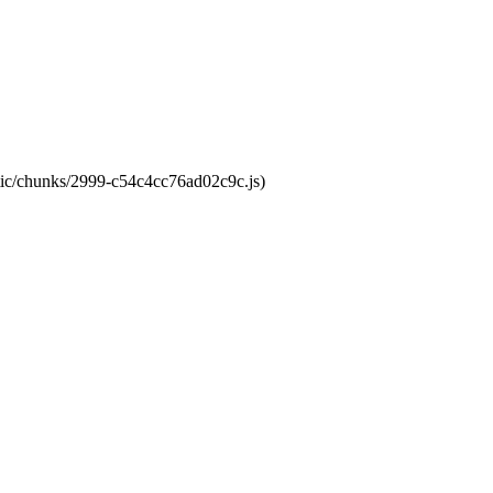
atic/chunks/2999-c54c4cc76ad02c9c.js)