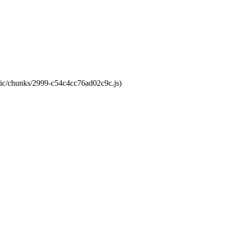
atic/chunks/2999-c54c4cc76ad02c9c.js)