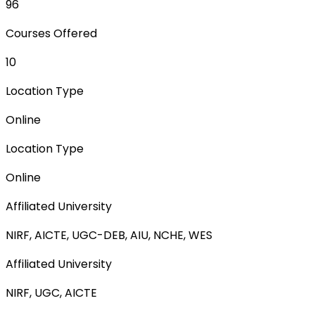
96
Courses Offered
10
Location Type
Online
Location Type
Online
Affiliated University
NIRF, AICTE, UGC-DEB, AIU, NCHE, WES
Affiliated University
NIRF, UGC, AICTE