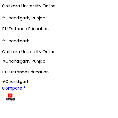
Chitkara University Online
Chandigarh, Punjab
PU Distance Education
Chandigarh
Chitkara University Online
Chandigarh, Punjab
PU Distance Education
Chandigarh
Compare