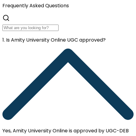
Frequently
Asked Questions
1. Is Amity University Online UGC approved?
Yes, Amity University Online is approved by UGC-DEB