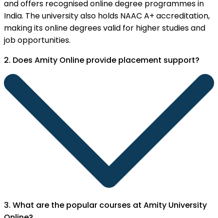
and offers recognised online degree programmes in
India. The university also holds NAAC A+ accreditation,
making its online degrees valid for higher studies and
job opportunities.
2. Does Amity Online provide placement support?
3. What are the popular courses at Amity University
Online?