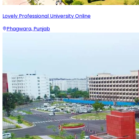
Lovely Professional University Online
Phagwara, Punjab