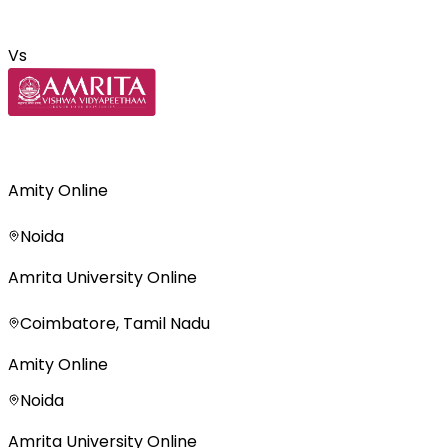
Vs
Amity Online
Noida
Amrita University Online
Coimbatore, Tamil Nadu
Amity Online
Noida
Amrita University Online