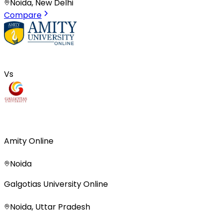
Noida, New Delhi
Compare
Vs
Amity Online
Noida
Galgotias University Online
Noida, Uttar Pradesh