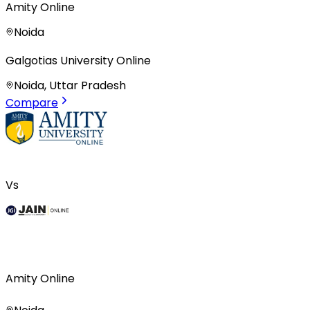
Amity Online
Noida
Galgotias University Online
Noida, Uttar Pradesh
Compare
Vs
Amity Online