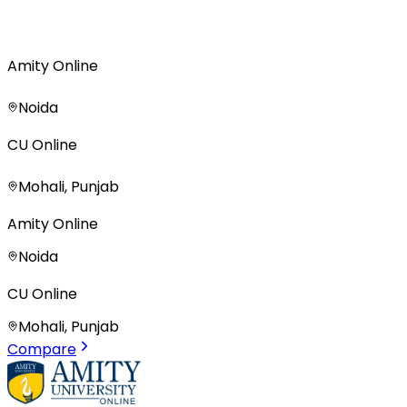
Amity Online
Noida
CU Online
Mohali, Punjab
Amity Online
Noida
CU Online
Mohali, Punjab
Compare