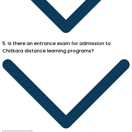
5. Is there an entrance exam for admission to
Chitkara distance learning programs?