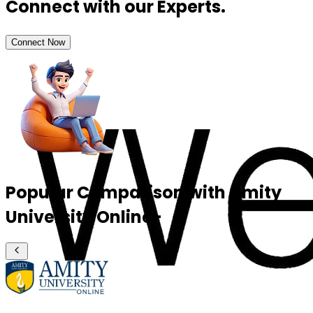
Connect with our Experts.
Connect Now
Popular Comparison with Amity
University Online-