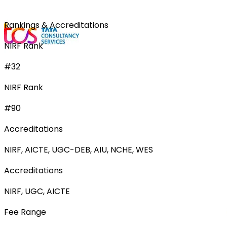
Rankings & Accreditations
NIRF Rank
#32
NIRF Rank
#90
Accreditations
NIRF, AICTE, UGC-DEB, AIU, NCHE, WES
Accreditations
NIRF, UGC, AICTE
Fee Range