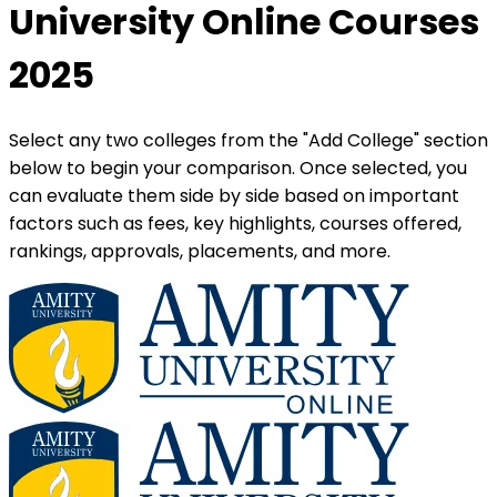
University Online Courses
2025
Select any two colleges from the "Add College" section
below to begin your comparison. Once selected, you
can evaluate them side by side based on important
factors such as fees, key highlights, courses offered,
rankings, approvals, placements, and more.