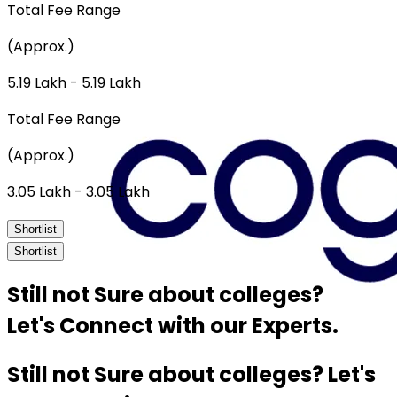
Total Fee Range
(Approx.)
₹5.19 Lakh - ₹5.19 Lakh
Total Fee Range
(Approx.)
₹3.05 Lakh - ₹3.05 Lakh
Shortlist
Shortlist
Still not Sure about colleges?
Let's Connect with our Experts.
Still not Sure about colleges? Let's