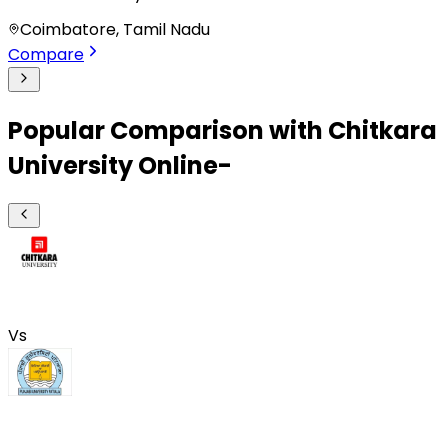
Coimbatore, Tamil Nadu
Compare
Popular Comparison with Chitkara
University Online-
Vs