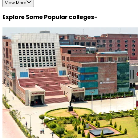
View More
Explore Some Popular colleges-