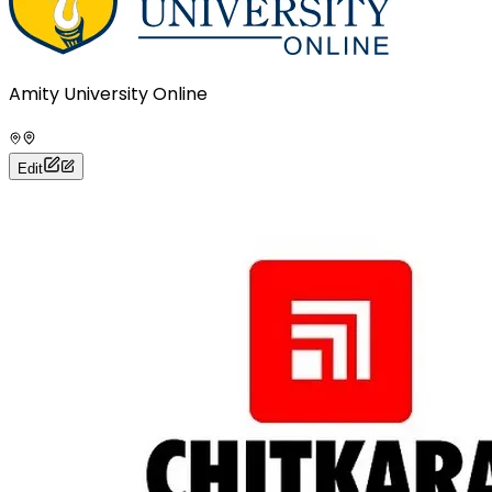
Amity University Online
Edit