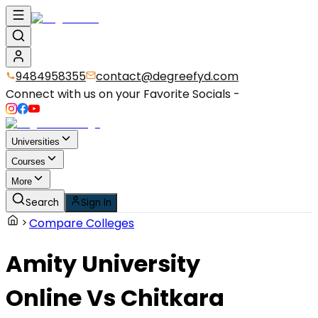
9484958355
contact@degreefyd.com
Connect with us on your Favorite Socials -
Universities
Courses
More
Search
Sign In
Compare Colleges
Amity University
Online
Vs
Chitkara