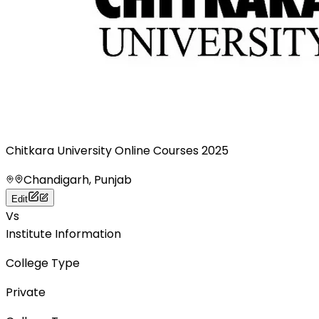
Chitkara University Online Courses 2025
Chandigarh, Punjab
Edit
Vs
Institute Information
College Type
Private