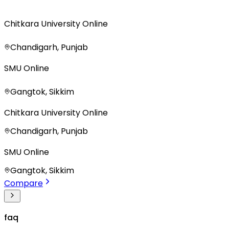
Chitkara University Online
Chandigarh, Punjab
SMU Online
Gangtok, Sikkim
Chitkara University Online
Chandigarh, Punjab
SMU Online
Gangtok, Sikkim
Compare
faq