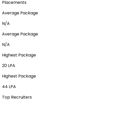
Placements
Average Package
N/A
Average Package
N/A
Highest Package
20 LPA
Highest Package
44 LPA
Top Recruiters