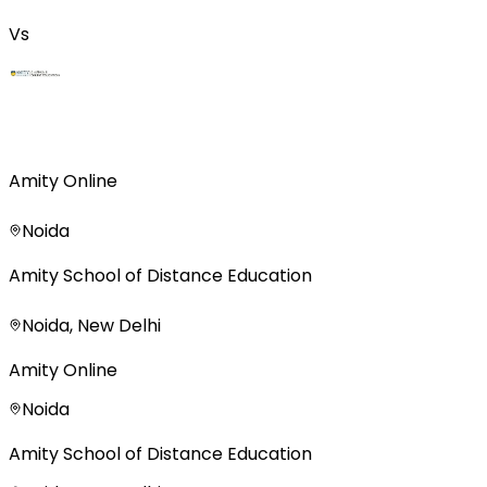
Vs
Amity Online
Noida
Amity School of Distance Education
Noida, New Delhi
Amity Online
Noida
Amity School of Distance Education