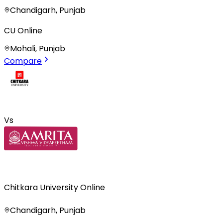
Chandigarh, Punjab
CU Online
Mohali, Punjab
Compare
Vs
Chitkara University Online
Chandigarh, Punjab