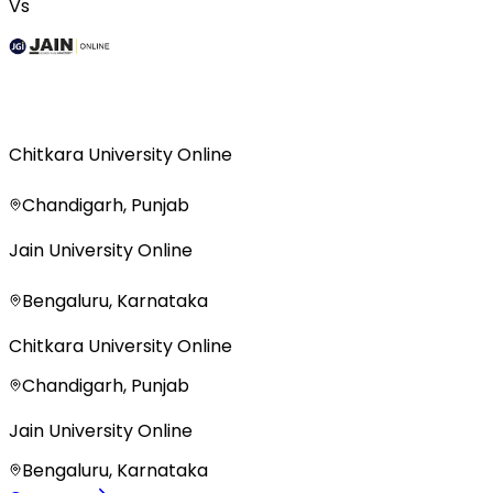
Vs
Chitkara University Online
Chandigarh, Punjab
Jain University Online
Bengaluru, Karnataka
Chitkara University Online
Chandigarh, Punjab
Jain University Online
Bengaluru, Karnataka