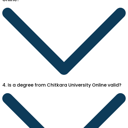
4. Is a degree from Chitkara University Online valid?