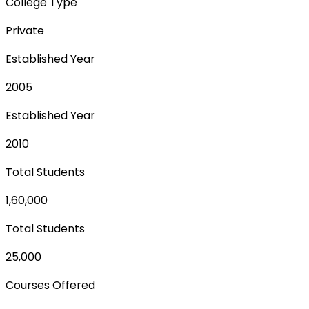
College Type
Private
Established Year
2005
Established Year
2010
Total Students
1,60,000
Total Students
25,000
Courses Offered