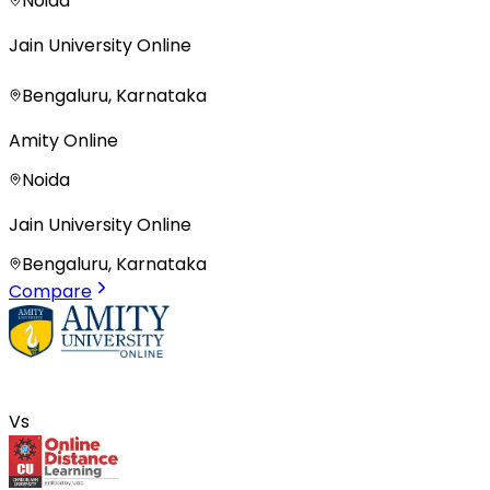
Noida
Jain University Online
Bengaluru, Karnataka
Amity Online
Noida
Jain University Online
Bengaluru, Karnataka
Compare
Vs