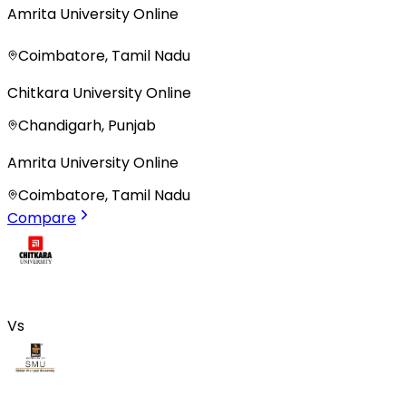
Amrita University Online
Coimbatore, Tamil Nadu
Chitkara University Online
Chandigarh, Punjab
Amrita University Online
Coimbatore, Tamil Nadu
Compare
Vs