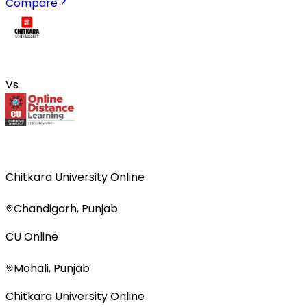
Compare
Vs
Chitkara University Online
Chandigarh, Punjab
CU Online
Mohali, Punjab
Chitkara University Online