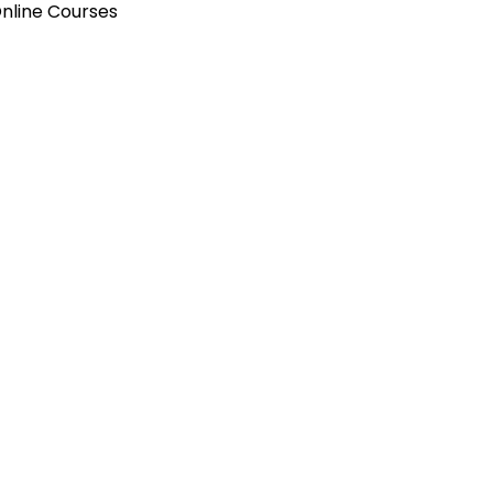
Online Courses