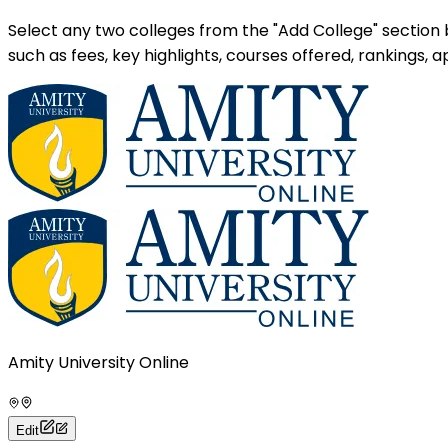
Select any two colleges from the "Add College" section
such as fees, key highlights, courses offered, rankings,
Amity University Online
Edit