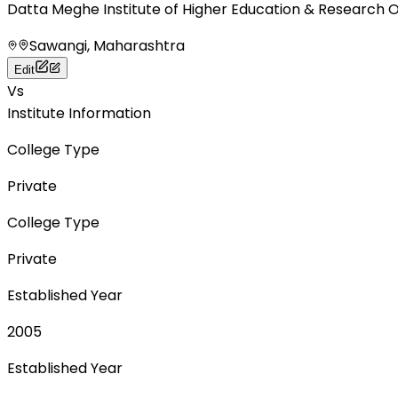
Datta Meghe Institute of Higher Education & Research 
Sawangi, Maharashtra
Edit
Vs
Institute Information
College Type
Private
College Type
Private
Established Year
2005
Established Year