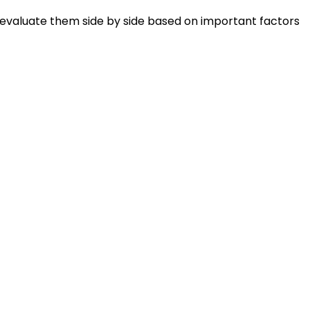
 evaluate them side by side based on important factors