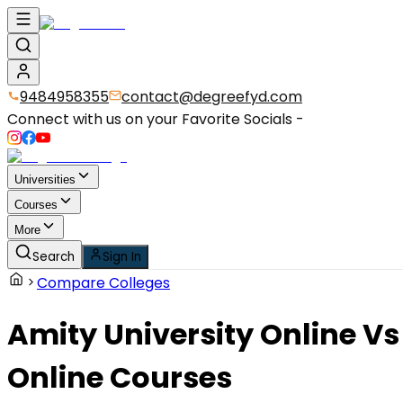
9484958355
contact@degreefyd.com
Connect with us on your Favorite Socials -
Universities
Courses
More
Search
Sign In
Compare Colleges
Amity University Online
Vs
Online Courses