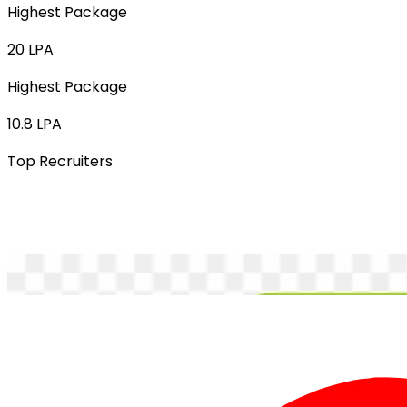
Highest Package
20 LPA
Highest Package
10.8 LPA
Top Recruiters