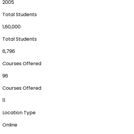
2005
Total Students
1,60,000
Total Students
6,796
Courses Offered
96
Courses Offered
11
Location Type
Online