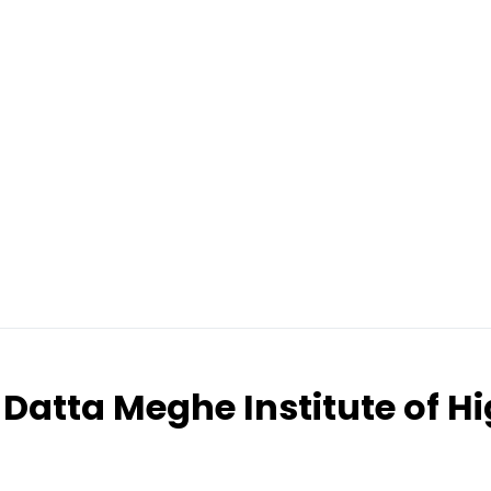
Datta Meghe Institute of H