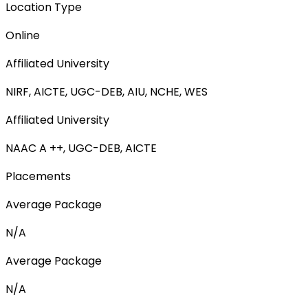
Location Type
Online
Affiliated University
NIRF, AICTE, UGC-DEB, AIU, NCHE, WES
Affiliated University
NAAC A ++, UGC-DEB, AICTE
Placements
Average Package
N/A
Average Package
N/A