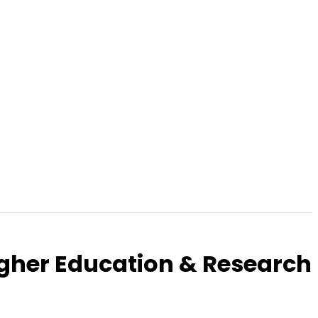
igher Education & Research