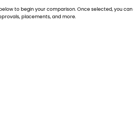
 below to begin your comparison. Once selected, you can
 approvals, placements, and more.