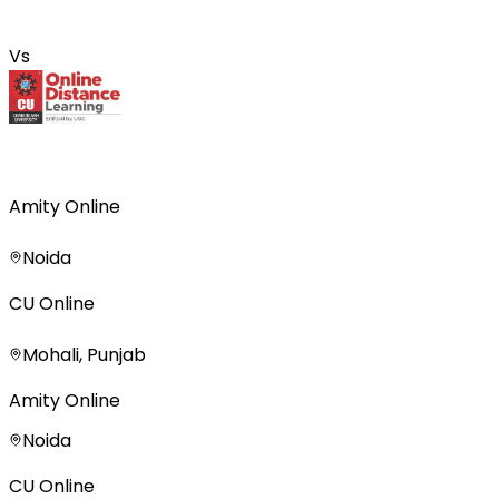
Vs
Amity Online
Noida
CU Online
Mohali, Punjab
Amity Online
Noida
CU Online