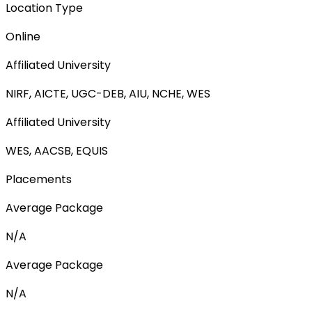
Location Type
Online
Affiliated University
NIRF, AICTE, UGC-DEB, AIU, NCHE, WES
Affiliated University
WES, AACSB, EQUIS
Placements
Average Package
N/A
Average Package
N/A