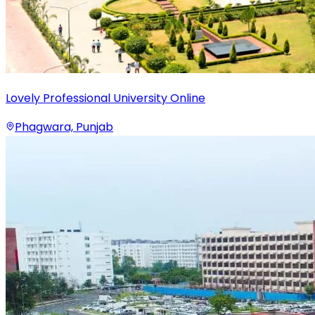
Lovely Professional University Online
Phagwara, Punjab