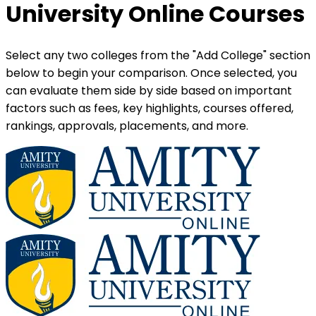
University Online Courses
Select any two colleges from the "Add College" section
below to begin your comparison. Once selected, you
can evaluate them side by side based on important
factors such as fees, key highlights, courses offered,
rankings, approvals, placements, and more.