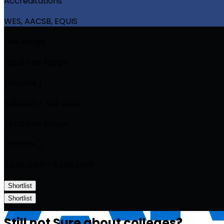
Accreditations
WES, AACSB, EQUIS
Fee Range
Total Fee Range
(Approx.)
₹5.19 Lakh - ₹5.19 Lakh
Total Fee Range
(Approx.)
₹83.96 Lakh - ₹83.96 Lakh
Shortlist
Shortlist
Still not Sure about colleges?