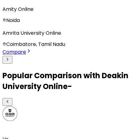
Amity Online
Noida
Amrita University Online
Coimbatore, Tamil Nadu
Compare
Popular Comparison with Deakin
University Online-