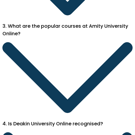
3. What are the popular courses at Amity University
Online?
4. Is Deakin University Online recognised?