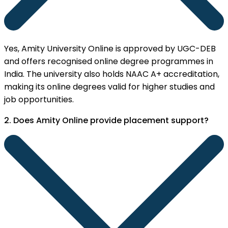
Yes, Amity University Online is approved by UGC-DEB
and offers recognised online degree programmes in
India. The university also holds NAAC A+ accreditation,
making its online degrees valid for higher studies and
job opportunities.
2. Does Amity Online provide placement support?