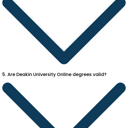
5. Are Deakin University Online degrees valid?