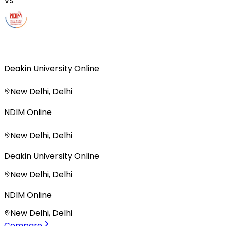
Vs
Deakin University Online
New Delhi, Delhi
NDIM Online
New Delhi, Delhi
Deakin University Online
New Delhi, Delhi
NDIM Online
New Delhi, Delhi
Compare