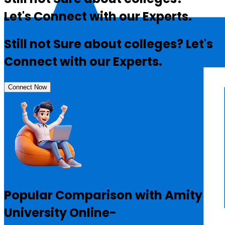
Let's Connect with our Experts.
Still not Sure about colleges? Let's
Connect with our Experts.
Connect Now
Popular Comparison with Amity
University Online-