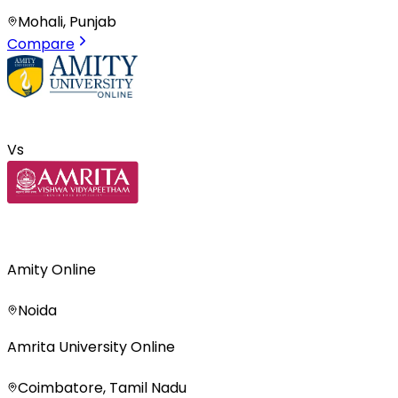
Mohali, Punjab
Compare
Vs
Amity Online
Noida
Amrita University Online
Coimbatore, Tamil Nadu