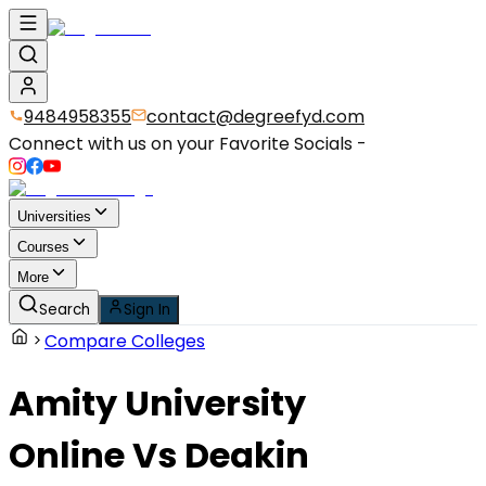
9484958355
contact@degreefyd.com
Connect with us on your Favorite Socials -
Universities
Courses
More
Search
Sign In
Compare Colleges
Amity University
Online
Vs
Deakin