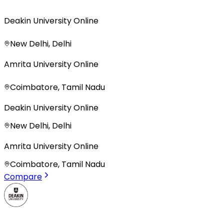
Deakin University Online
New Delhi, Delhi
Amrita University Online
Coimbatore, Tamil Nadu
Deakin University Online
New Delhi, Delhi
Amrita University Online
Coimbatore, Tamil Nadu
Compare