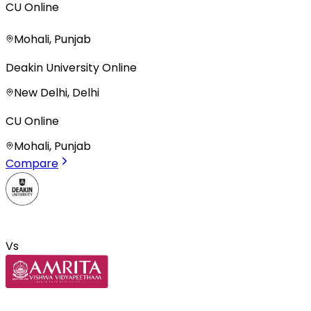
CU Online
Mohali, Punjab
Deakin University Online
New Delhi, Delhi
CU Online
Mohali, Punjab
Compare
Vs