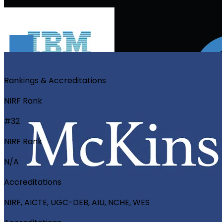
Rankings & Accreditations
NIRF Rank
#32
NIRF Rank
N/A
Accreditations
NIRF, AICTE, UGC-DEB, AIU, NCHE, WES