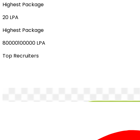
Highest Package
20 LPA
Highest Package
80000100000 LPA
Top Recruiters