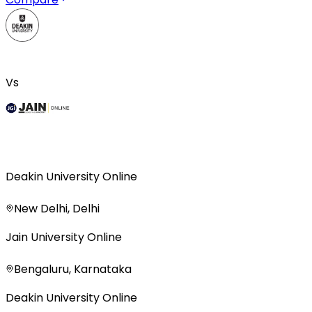
Vs
Deakin University Online
New Delhi, Delhi
Jain University Online
Bengaluru, Karnataka
Deakin University Online