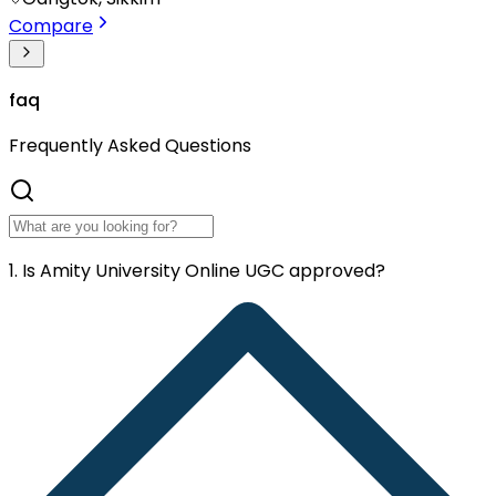
Compare
faq
Frequently
Asked Questions
1. Is Amity University Online UGC approved?