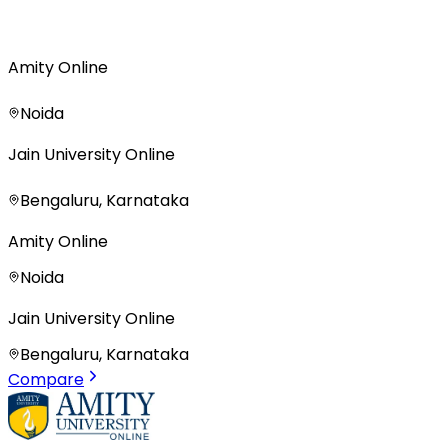
Amity Online
Noida
Jain University Online
Bengaluru, Karnataka
Amity Online
Noida
Jain University Online
Bengaluru, Karnataka
Compare