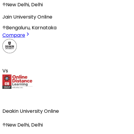
New Delhi, Delhi
Jain University Online
Bengaluru, Karnataka
Compare
Vs
Deakin University Online
New Delhi, Delhi