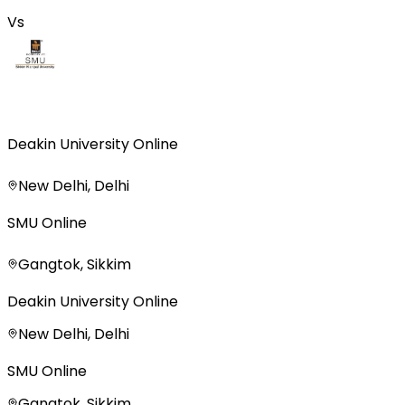
Vs
Deakin University Online
New Delhi, Delhi
SMU Online
Gangtok, Sikkim
Deakin University Online
New Delhi, Delhi
SMU Online
Gangtok, Sikkim