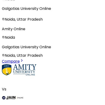
Galgotias University Online
Noida, Uttar Pradesh
Amity Online
Noida
Galgotias University Online
Noida, Uttar Pradesh
Compare
Vs