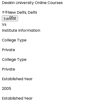
Deakin University Online Courses
New Delhi, Delhi
Edit
Vs
Institute Information
College Type
Private
College Type
Private
Established Year
2005
Established Year