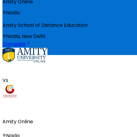
Amity Online
Noida
Amity School of Distance Education
Noida, New Delhi
Compare
Vs
Amity Online
Noida