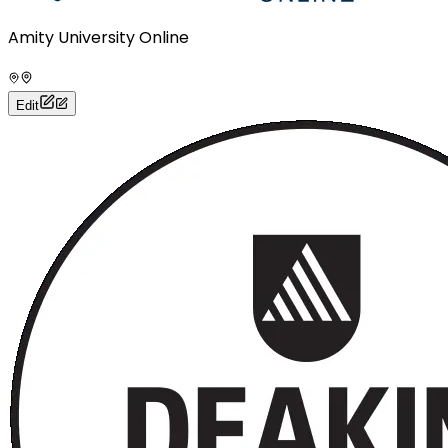
Amity University Online
Edit