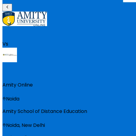
Vs
Amity Online
Noida
Amity School of Distance Education
Noida, New Delhi