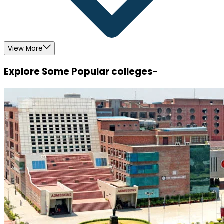
View More
Explore Some Popular colleges-