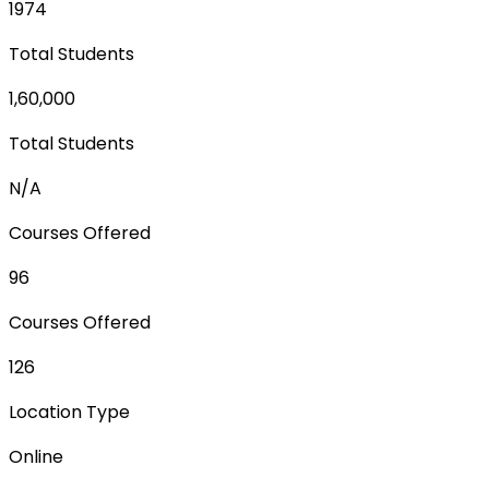
1974
Total Students
1,60,000
Total Students
N/A
Courses Offered
96
Courses Offered
126
Location Type
Online