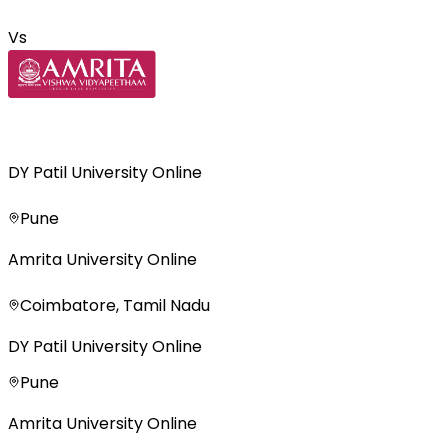
Vs
DY Patil University Online
Pune
Amrita University Online
Coimbatore, Tamil Nadu
DY Patil University Online
Pune
Amrita University Online