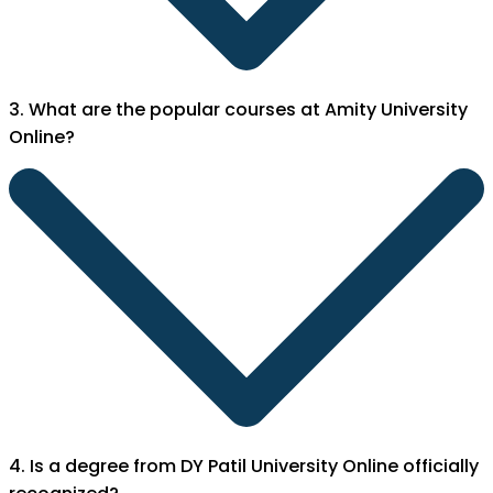
3. What are the popular courses at Amity University
Online?
4. Is a degree from DY Patil University Online officially