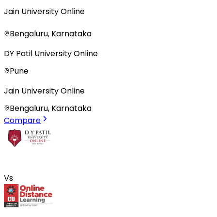
Jain University Online
Bengaluru, Karnataka
DY Patil University Online
Pune
Jain University Online
Bengaluru, Karnataka
Compare
Vs