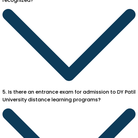
recognized?
5. Is there an entrance exam for admission to DY Patil
University distance learning programs?