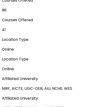
Courses Offered
96
Courses Offered
41
Location Type
Online
Location Type
Online
Affiliated University
NIRF, AICTE, UGC-DEB, AIU, NCHE, WES
Affiliated University