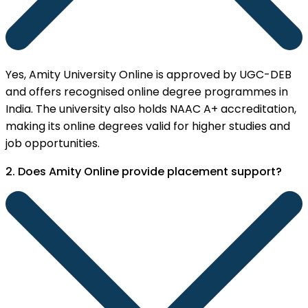
Yes, Amity University Online is approved by UGC-DEB
and offers recognised online degree programmes in
India. The university also holds NAAC A+ accreditation,
making its online degrees valid for higher studies and
job opportunities.
2. Does Amity Online provide placement support?