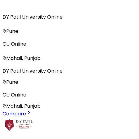
DY Patil University Online
Pune
CU Online
Mohali, Punjab
DY Patil University Online
Pune
CU Online
Mohali, Punjab
Compare