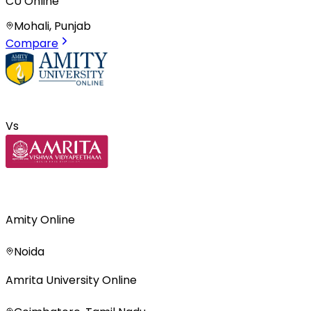
CU Online
Mohali, Punjab
Compare
Vs
Amity Online
Noida
Amrita University Online