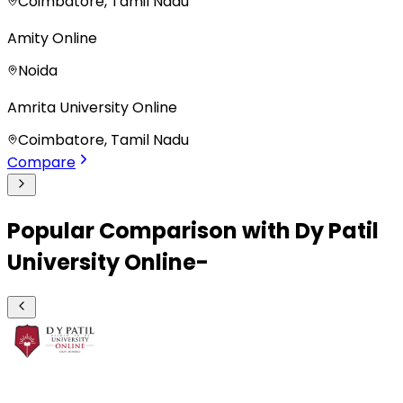
Coimbatore, Tamil Nadu
Amity Online
Noida
Amrita University Online
Coimbatore, Tamil Nadu
Compare
Popular Comparison with Dy Patil
University Online-