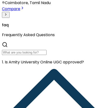
Coimbatore, Tamil Nadu
Compare
faq
Frequently
Asked Questions
1. Is Amity University Online UGC approved?