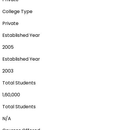
College Type
Private
Established Year
2005
Established Year
2003
Total Students
1,60,000
Total Students
N/A