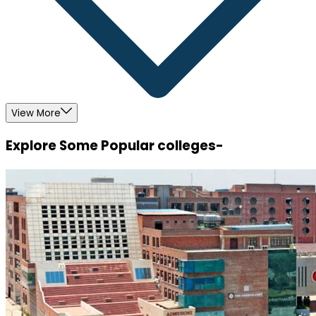
View More
Explore Some Popular colleges-