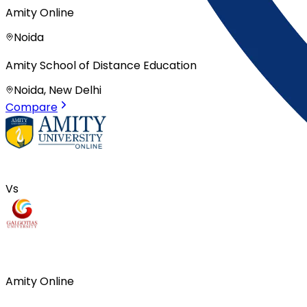
Amity Online
Noida
Amity School of Distance Education
Noida, New Delhi
Compare
Vs
Amity Online