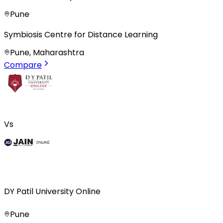
Pune
Symbiosis Centre for Distance Learning
Pune, Maharashtra
Compare
Vs
DY Patil University Online
Pune