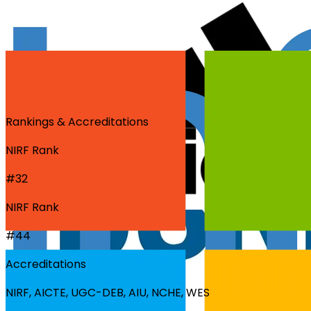
Rankings & Accreditations
NIRF Rank
#32
NIRF Rank
#44
Accreditations
NIRF, AICTE, UGC-DEB, AIU, NCHE, WES