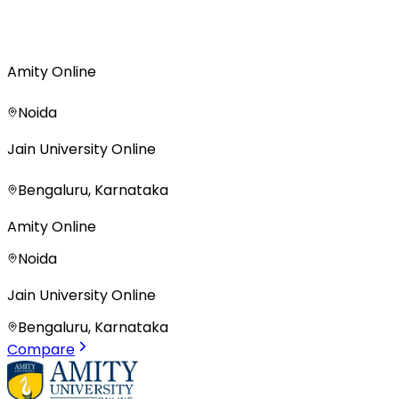
Amity Online
Noida
Jain University Online
Bengaluru, Karnataka
Amity Online
Noida
Jain University Online
Bengaluru, Karnataka
Compare