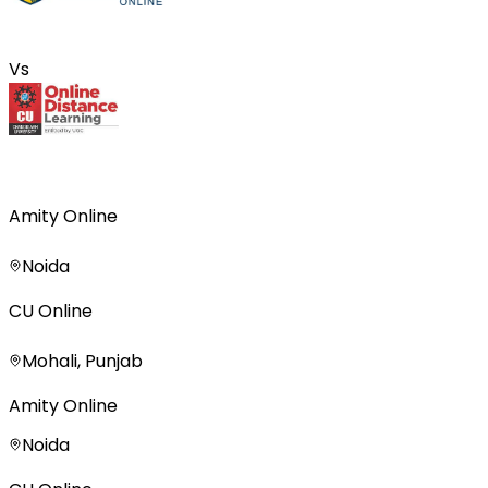
Vs
Amity Online
Noida
CU Online
Mohali, Punjab
Amity Online
Noida