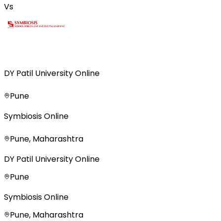
Vs
DY Patil University Online
Pune
Symbiosis Online
Pune, Maharashtra
DY Patil University Online
Pune
Symbiosis Online
Pune, Maharashtra