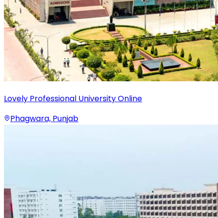
Lovely Professional University Online
Phagwara, Punjab