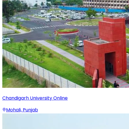
Chandigarh University Online
Mohali, Punjab