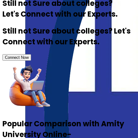
Still not Sure about colleges?
Let's Connect with our Experts.
Still not Sure about colleges? Let's
Connect with our Experts.
Connect Now
Popular Comparison with Amity
University Online-