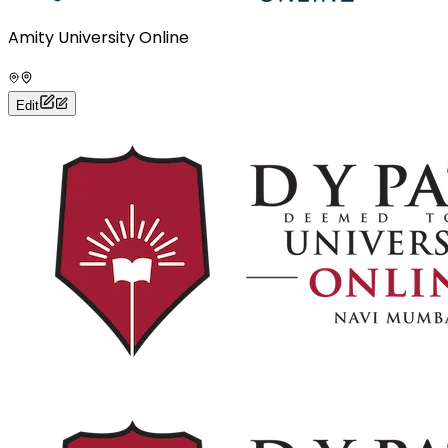
Amity University Online
Edit