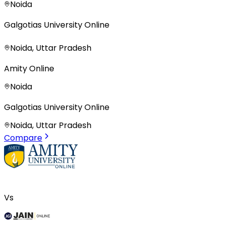
Noida
Galgotias University Online
Noida, Uttar Pradesh
Amity Online
Noida
Galgotias University Online
Noida, Uttar Pradesh
Compare
Vs