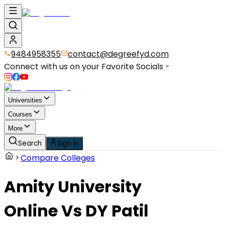
9484958355
contact@degreefyd.com
Connect with us on your Favorite Socials -
Universities
Courses
More
Search
Sign In
Compare Colleges
Amity University
Online
Vs
DY Patil