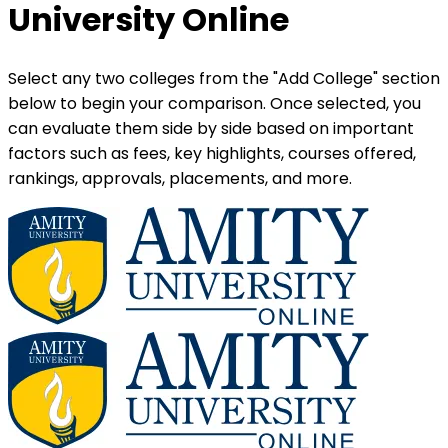
University Online
Select any two colleges from the "Add College" section
below to begin your comparison. Once selected, you
can evaluate them side by side based on important
factors such as fees, key highlights, courses offered,
rankings, approvals, placements, and more.