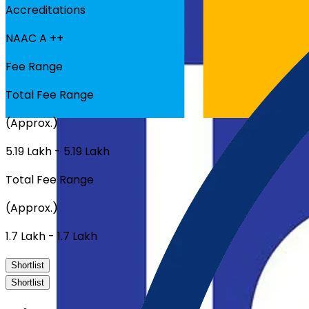
Accreditations
NAAC A ++
Fee Range
Total Fee Range
(Approx.)
₹5.19 Lakh - ₹5.19 Lakh
Total Fee Range
(Approx.)
₹1.7 Lakh - ₹1.7 Lakh
Shortlist
Shortlist