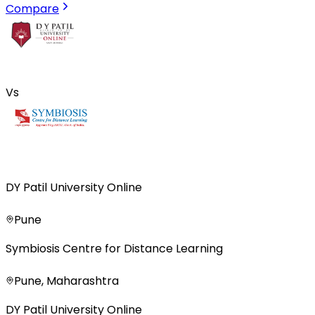
Compare
Vs
DY Patil University Online
Pune
Symbiosis Centre for Distance Learning
Pune, Maharashtra
DY Patil University Online