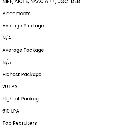
NIRF, AICTE, NAAC A ++, UGC-DEB
Placements
Average Package
N/A
Average Package
N/A
Highest Package
20 LPA
Highest Package
610 LPA
Top Recruiters