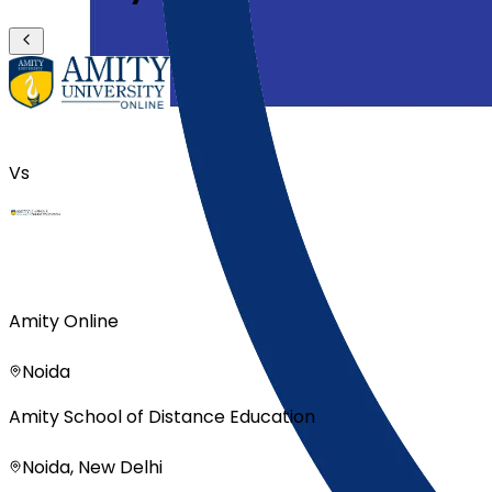
Vs
Amity Online
Noida
Amity School of Distance Education
Noida, New Delhi