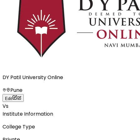
DY Patil University Online
Pune
Edit
Vs
Institute Information
College Type
Private