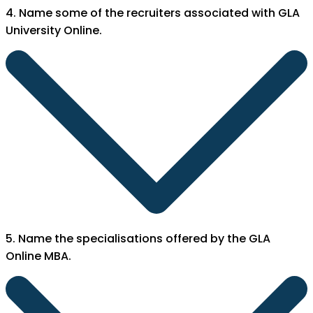
4. Name some of the recruiters associated with GLA
University Online.
5. Name the specialisations offered by the GLA
Online MBA.