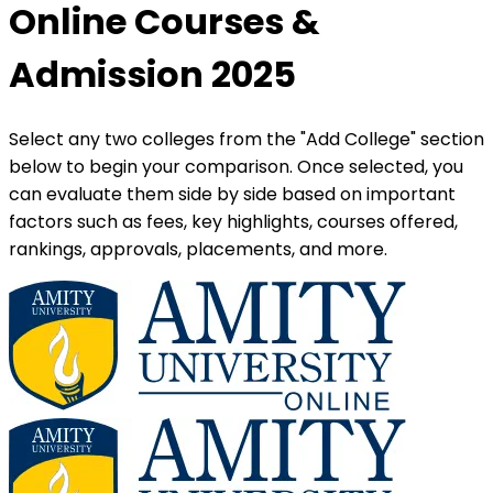
Online Courses &
Admission 2025
Select any two colleges from the "Add College" section
below to begin your comparison. Once selected, you
can evaluate them side by side based on important
factors such as fees, key highlights, courses offered,
rankings, approvals, placements, and more.