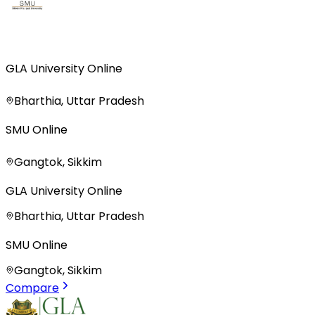
GLA University Online
Bharthia, Uttar Pradesh
SMU Online
Gangtok, Sikkim
GLA University Online
Bharthia, Uttar Pradesh
SMU Online
Gangtok, Sikkim
Compare