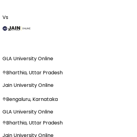
Vs
GLA University Online
Bharthia, Uttar Pradesh
Jain University Online
Bengaluru, Karnataka
GLA University Online
Bharthia, Uttar Pradesh
Jain University Online