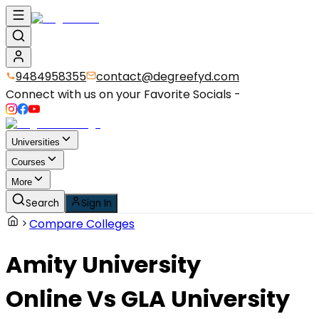
9484958355
contact@degreefyd.com
Connect with us on your Favorite Socials -
Universities
Courses
More
Search
Sign In
Compare Colleges
Amity University
Online
Vs
GLA University