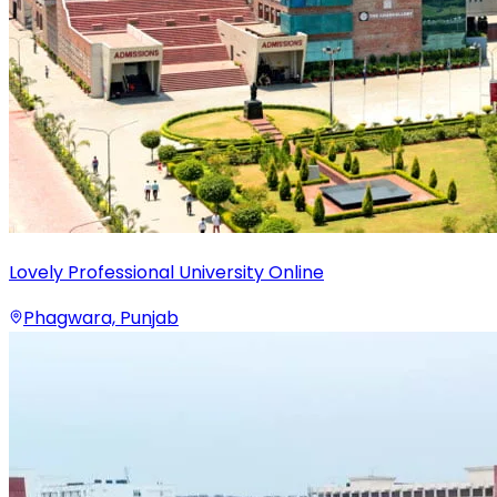
Lovely Professional University Online
Phagwara, Punjab