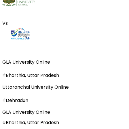
Vs
GLA University Online
Bharthia, Uttar Pradesh
Uttaranchal University Online
Dehradun
GLA University Online
Bharthia, Uttar Pradesh