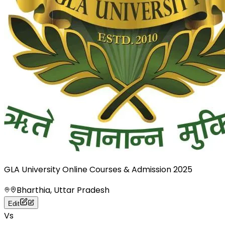
GLA University Online Courses & Admission 2025
Bharthia, Uttar Pradesh
Edit
Vs