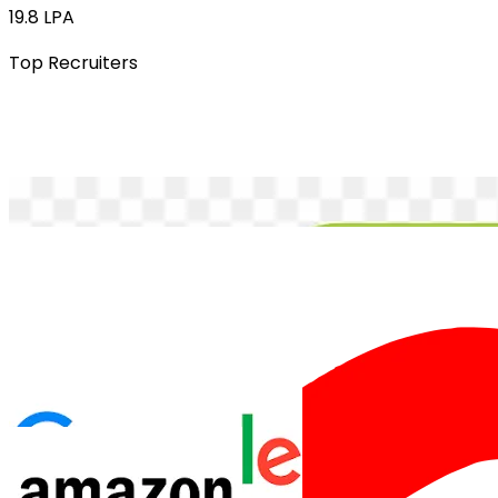
19.8 LPA
Top Recruiters