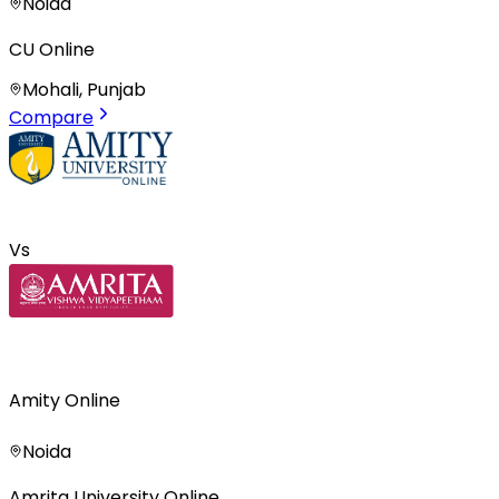
Noida
CU Online
Mohali, Punjab
Compare
Vs
Amity Online
Noida
Amrita University Online