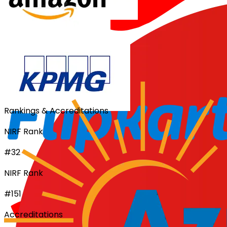
Rankings & Accreditations
NIRF Rank
#32
NIRF Rank
#151
Accreditations