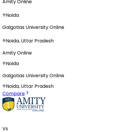
Amity Online
Noida
Galgotias University Online
Noida, Uttar Pradesh
Amity Online
Noida
Galgotias University Online
Noida, Uttar Pradesh
Compare
Vs