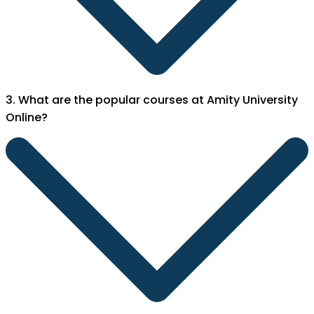
3. What are the popular courses at Amity University
Online?