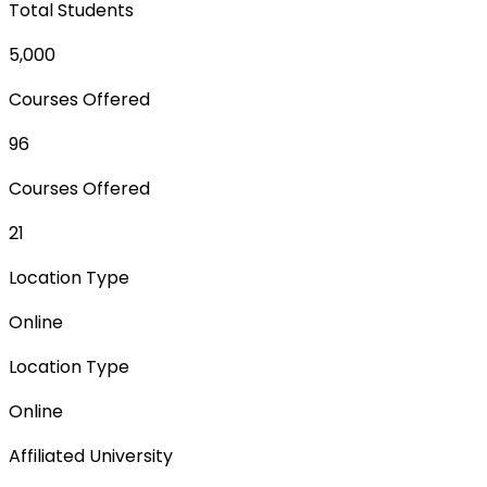
Total Students
5,000
Courses Offered
96
Courses Offered
21
Location Type
Online
Location Type
Online
Affiliated University