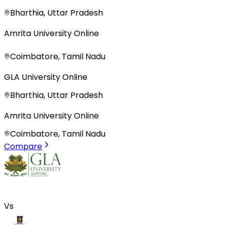
Bharthia, Uttar Pradesh
Amrita University Online
Coimbatore, Tamil Nadu
GLA University Online
Bharthia, Uttar Pradesh
Amrita University Online
Coimbatore, Tamil Nadu
Compare
Vs