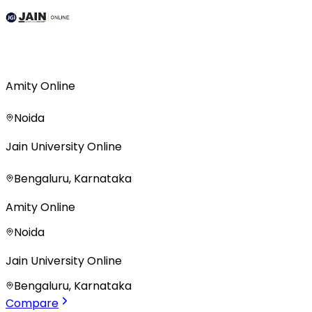
Amity Online
Noida
Jain University Online
Bengaluru, Karnataka
Amity Online
Noida
Jain University Online
Bengaluru, Karnataka
Compare