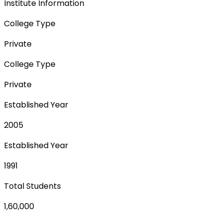
Institute Information
College Type
Private
College Type
Private
Established Year
2005
Established Year
1991
Total Students
1,60,000