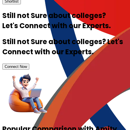
Shortlist
Still not Sure about colleges?
Let's Connect with our Experts.
Still not Sure about colleges? Let's
Connect with our Experts.
Connect Now
Popular Comparison with Amity