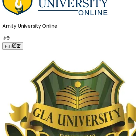
Amity University Online
Edit