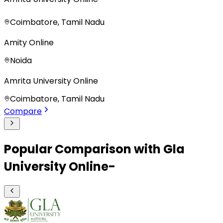
Coimbatore, Tamil Nadu
Amity Online
Noida
Amrita University Online
Coimbatore, Tamil Nadu
Compare
Popular Comparison with Gla
University Online-