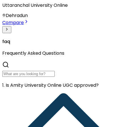
Uttaranchal University Online
Dehradun
Compare
faq
Frequently
Asked Questions
1. Is Amity University Online UGC approved?