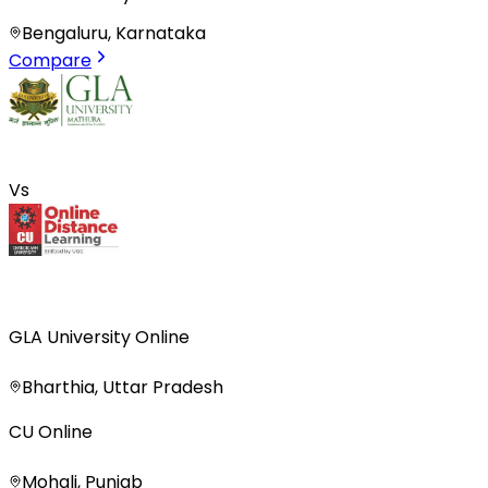
Bengaluru, Karnataka
Compare
Vs
GLA University Online
Bharthia, Uttar Pradesh
CU Online
Mohali, Punjab