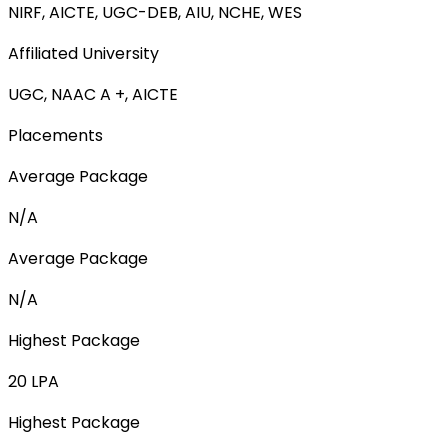
NIRF, AICTE, UGC-DEB, AIU, NCHE, WES
Affiliated University
UGC, NAAC A +, AICTE
Placements
Average Package
N/A
Average Package
N/A
Highest Package
20 LPA
Highest Package