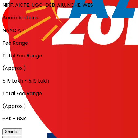
NIRF, AICTE, UGC-DEB, AIU, NCHE, WES
Accreditations
NAAC A +
Fee Range
Total Fee Range
(Approx.)
₹5.19 Lakh - ₹5.19 Lakh
Total Fee Range
(Approx.)
₹68K - ₹68K
Shortlist