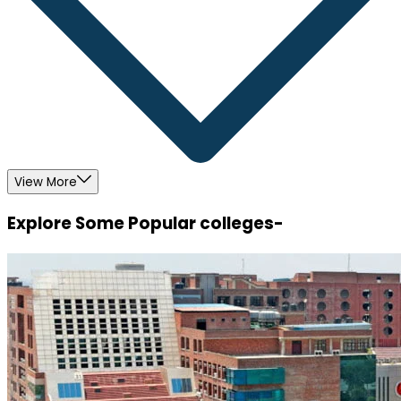
View More
Explore Some Popular colleges-