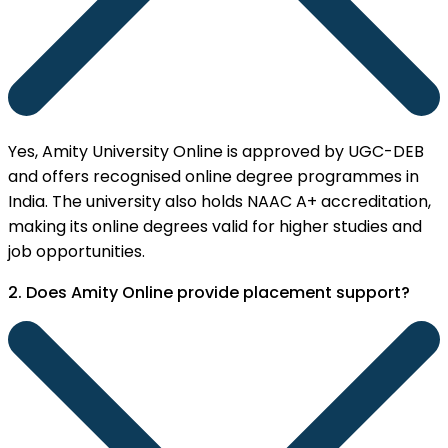
Yes, Amity University Online is approved by UGC-DEB
and offers recognised online degree programmes in
India. The university also holds NAAC A+ accreditation,
making its online degrees valid for higher studies and
job opportunities.
2. Does Amity Online provide placement support?