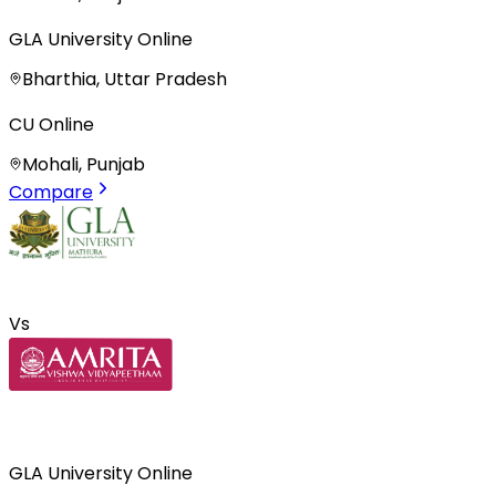
GLA University Online
Bharthia, Uttar Pradesh
CU Online
Mohali, Punjab
Compare
Vs
GLA University Online