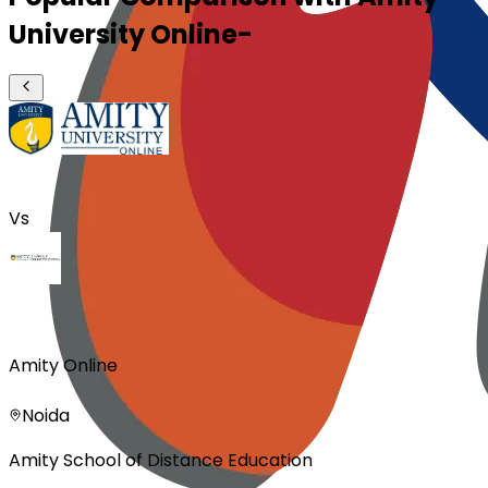
University Online-
Vs
Amity Online
Noida
Amity School of Distance Education