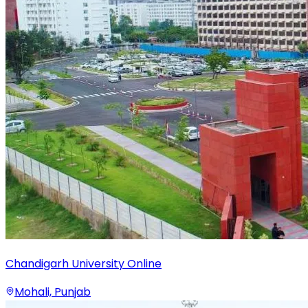
Chandigarh University Online
Mohali, Punjab