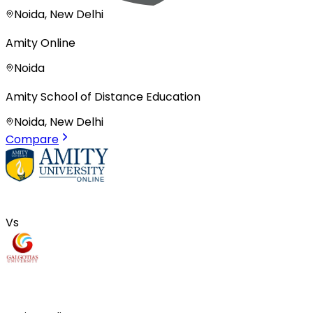
Noida, New Delhi
Amity Online
Noida
Amity School of Distance Education
Noida, New Delhi
Compare
Vs