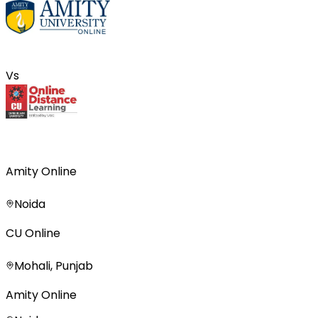
Vs
Amity Online
Noida
CU Online
Mohali, Punjab
Amity Online