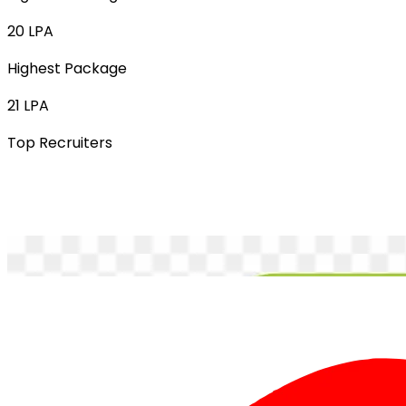
20 LPA
Highest Package
21 LPA
Top Recruiters