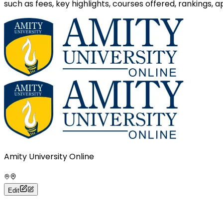
such as fees, key highlights, courses offered, rankings,
Amity University Online
Edit