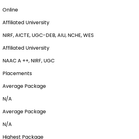
Online
Affiliated University
NIRF, AICTE, UGC-DEB, AIU, NCHE, WES
Affiliated University
NAAC A ++, NIRF, UGC
Placements
Average Package
N/A
Average Package
N/A
Highest Package