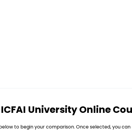
ICFAI University Online Co
 below to begin your comparison. Once selected, you can