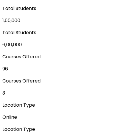
Total Students
1,60,000
Total Students
6,00,000
Courses Offered
96
Courses Offered
3
Location Type
Online
Location Type