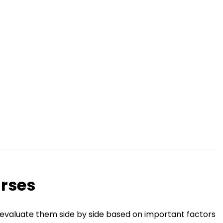
urses
 evaluate them side by side based on important factors