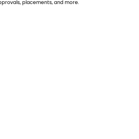
 approvals, placements, and more.