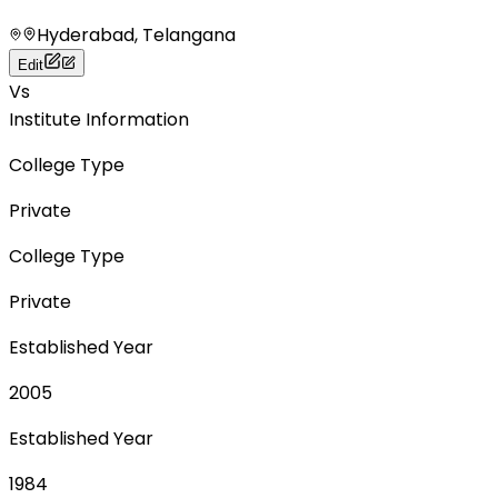
Hyderabad, Telangana
Edit
Vs
Institute Information
College Type
Private
College Type
Private
Established Year
2005
Established Year
1984