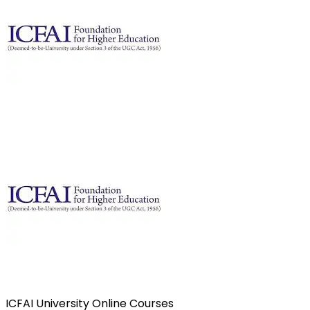
ICFAI University Online Courses