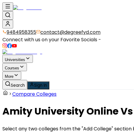
9484958355
contact@degreefyd.com
Connect with us on your Favorite Socials -
Universities
Courses
More
Search
Sign In
Compare Colleges
Amity University Online
Vs
Select any two colleges from the "Add College" section