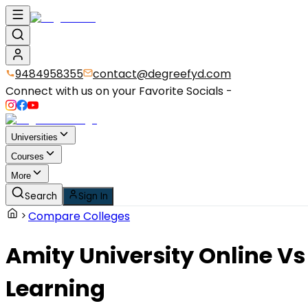
9484958355
contact@degreefyd.com
Connect with us on your Favorite Socials -
Universities
Courses
More
Search
Sign In
Compare Colleges
Amity University Online
Vs
Learning