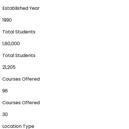
Established Year
1990
Total Students
1,60,000
Total Students
21,205
Courses Offered
96
Courses Offered
30
Location Type