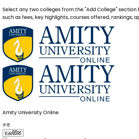
Select any two colleges from the "Add College" section
such as fees, key highlights, courses offered, rankings,
Amity University Online
Edit