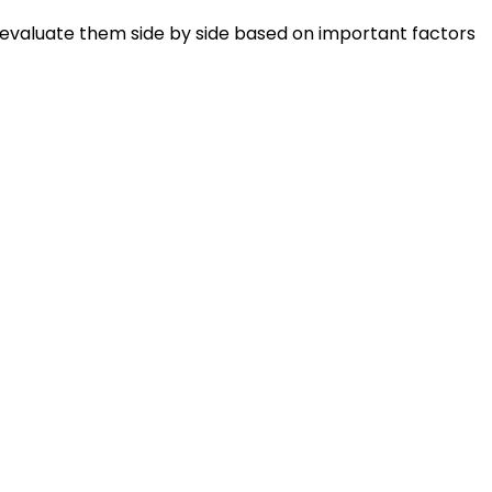
 evaluate them side by side based on important factors