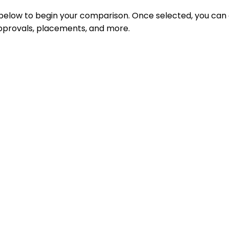
 below to begin your comparison. Once selected, you can
 approvals, placements, and more.