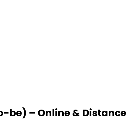
o-be) – Online & Distance