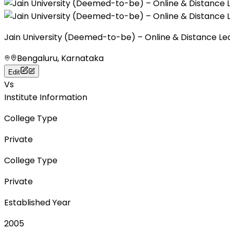
Jain University (Deemed-to-be) – Online & Distance Le
Bengaluru, Karnataka
Edit
Vs
Institute Information
College Type
Private
College Type
Private
Established Year
2005