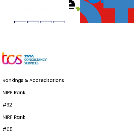
Rankings & Accreditations
NIRF Rank
#32
NIRF Rank
#65