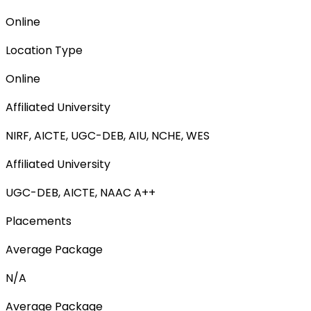
Online
Location Type
Online
Affiliated University
NIRF, AICTE, UGC-DEB, AIU, NCHE, WES
Affiliated University
UGC-DEB, AICTE, NAAC A++
Placements
Average Package
N/A
Average Package