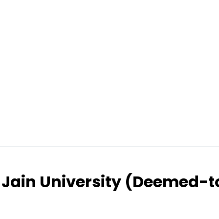
Jain University (Deemed-t