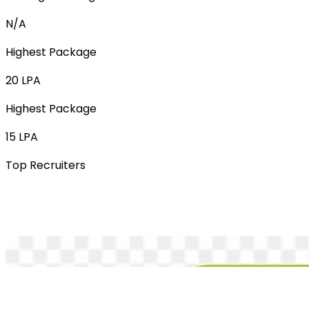
N/A
Highest Package
20 LPA
Highest Package
15 LPA
Top Recruiters