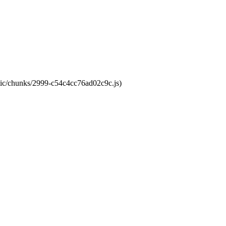
atic/chunks/2999-c54c4cc76ad02c9c.js)