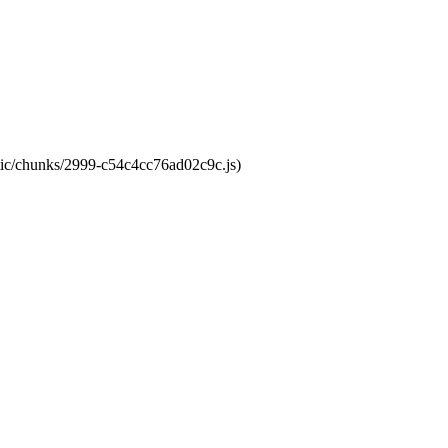
atic/chunks/2999-c54c4cc76ad02c9c.js)