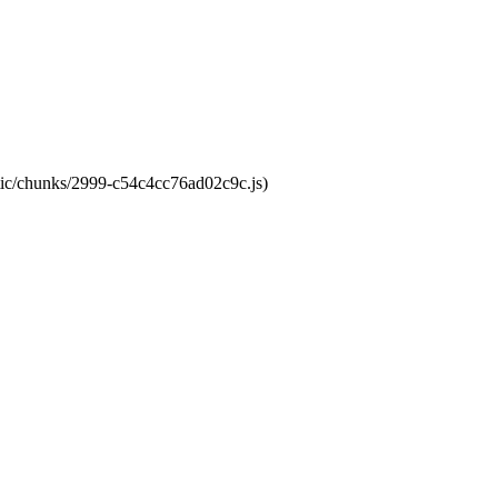
atic/chunks/2999-c54c4cc76ad02c9c.js)