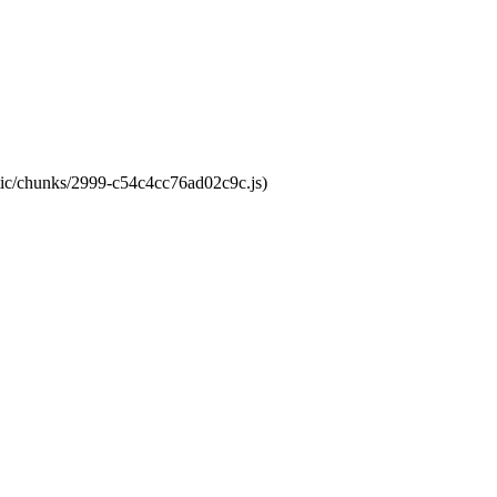
atic/chunks/2999-c54c4cc76ad02c9c.js)