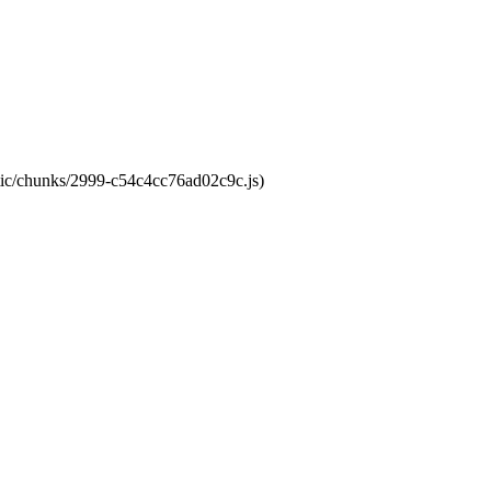
atic/chunks/2999-c54c4cc76ad02c9c.js)