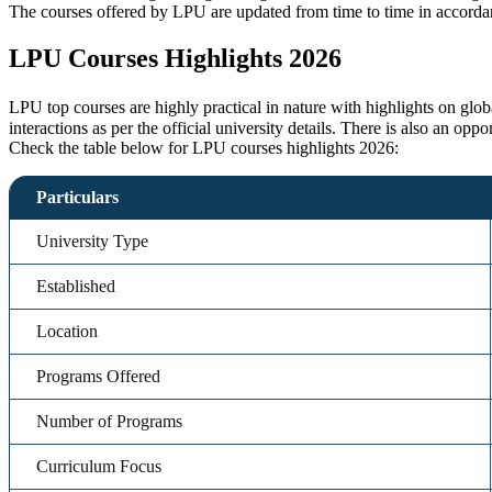
The courses offered by LPU are updated from time to time in accordan
LPU Courses Highlights 2026
LPU top courses are highly practical in nature with highlights on glo
interactions as per the official university details. There is also an opp
Check the table below for LPU courses highlights 2026:
Particulars
University Type
Established
Location
Programs Offered
Number of Programs
Curriculum Focus