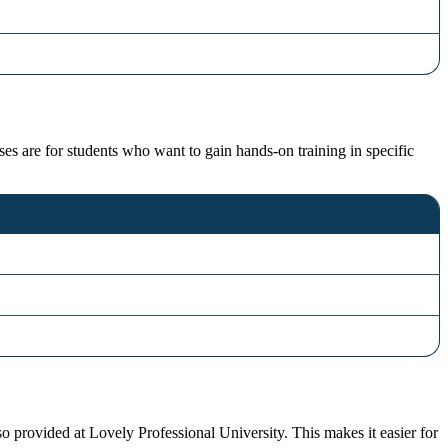
ses are for students who want to gain hands-on training in specific
o provided at Lovely Professional University. This makes it easier for