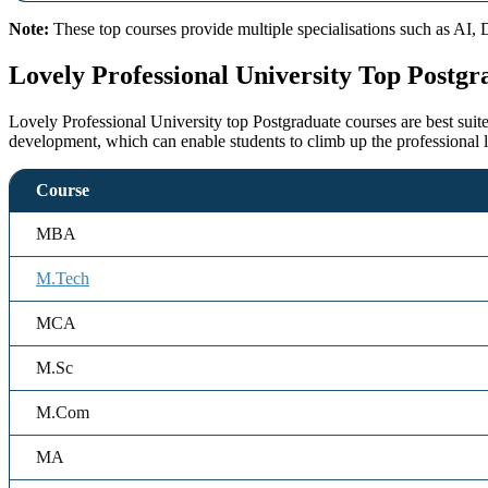
Note:
These top courses provide multiple specialisations such as AI, 
Lovely Professional University Top Postgr
Lovely Professional University top Postgraduate courses are best suit
development, which can enable students to climb up the professional 
Course
MBA
M.Tech
MCA
M.Sc
M.Com
MA