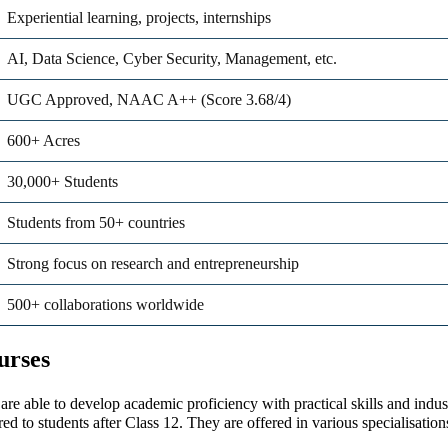
Experiential learning, projects, internships
AI, Data Science, Cyber Security, Management, etc.
UGC Approved, NAAC A++ (Score 3.68/4)
600+ Acres
30,000+ Students
Students from 50+ countries
Strong focus on research and entrepreneurship
500+ collaborations worldwide
urses
are able to develop academic proficiency with practical skills and indu
ed to students after Class 12. They are offered in various specialisatio