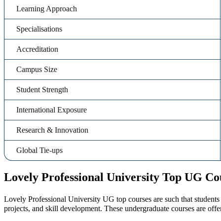
Learning Approach
Specialisations
Accreditation
Campus Size
Student Strength
International Exposure
Research & Innovation
Global Tie-ups
Lovely Professional University Top UG Co
Lovely Professional University UG top courses are such that students 
projects, and skill development. These undergraduate courses are offer