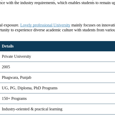
ce with the industry requirements, which enables students to remain up
bal exposure.
Lovely professional University
mainly focuses on innovatio
ortunity to experience diverse academic culture with students from various
Details
Private University
2005
Phagwara, Punjab
UG, PG, Diploma, PhD Programs
150+ Programs
Industry-oriented & practical learning