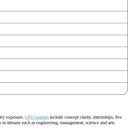
stry exposure.
LPU courses
include concept clarity, internships, live
ns in streams such as engineering, management, science and arts.