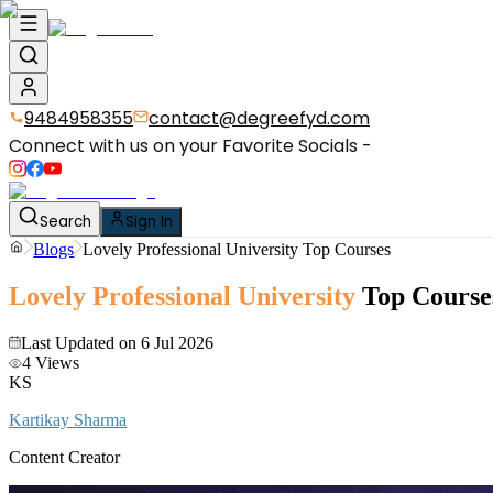
9484958355
contact@degreefyd.com
Connect with us on your Favorite Socials -
Search
Sign In
Blogs
Lovely Professional University Top Courses
Lovely Professional University
Top Course
Last Updated on
6 Jul 2026
4
Views
KS
Kartikay Sharma
Content Creator