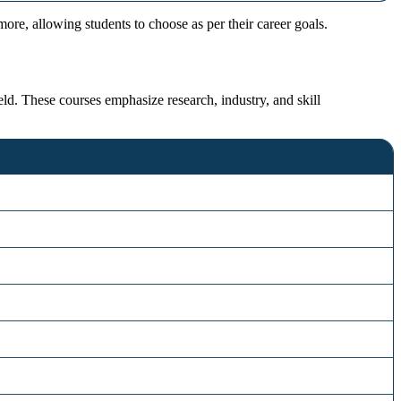
re, allowing students to choose as per their career goals.
ld. These courses emphasize research, industry, and skill