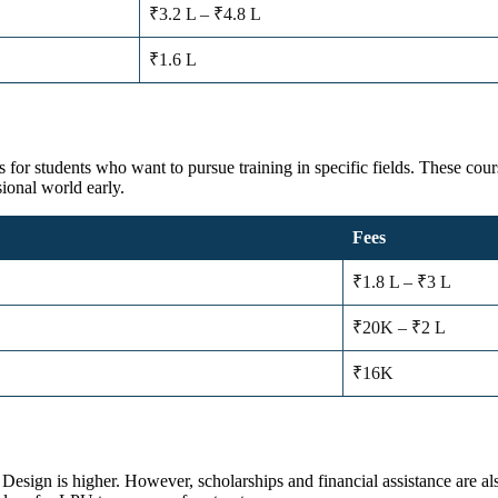
₹3.2 L – ₹4.8 L
₹1.6 L
s for students who want to pursue training in specific fields. These cour
sional world early.
Fees
₹1.8 L – ₹3 L
₹20K – ₹2 L
₹16K
sign is higher. However, scholarships and financial assistance are als