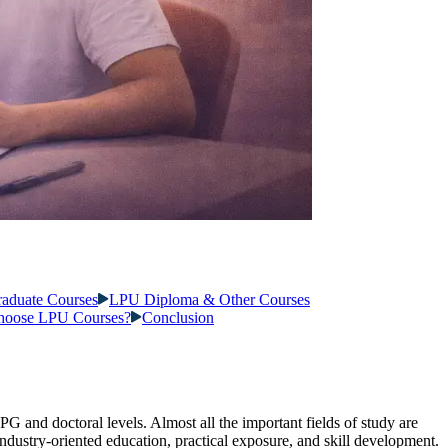
raduate Courses
LPU Diploma & Other Courses
oose LPU Courses?
Conclusion
 PG and doctoral levels. Almost all the important fields of study are
ndustry-oriented education, practical exposure, and skill development.