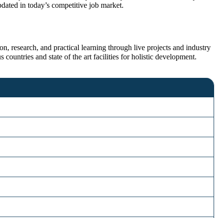
dated in today’s competitive job market.
n, research, and practical learning through live projects and industry
 countries and state of the art facilities for holistic development.