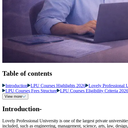
Table of contents
Introduction
LPU Courses Highlights 2026
Lovely Professional 
LPU Courses Fees Structure
LPU Courses Eligibility Criteria 202
View more
Introduction-
Lovely Professional University is one of the largest private universitie
included, such as engineering, management, science, arts, law, design