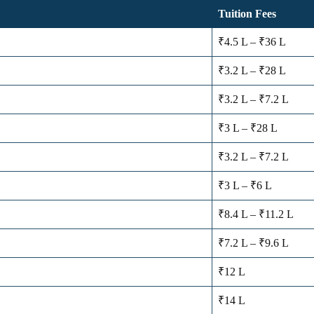
Tuition Fees
₹4.5 L – ₹36 L
₹3.2 L – ₹28 L
₹3.2 L – ₹7.2 L
₹3 L – ₹28 L
₹3.2 L – ₹7.2 L
₹3 L – ₹6 L
₹8.4 L – ₹11.2 L
₹7.2 L – ₹9.6 L
₹12 L
₹14 L