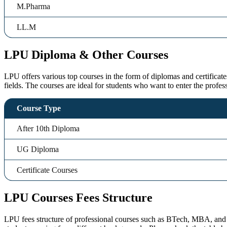
M.Pharma
LL.M
LPU Diploma & Other Courses
LPU offers various top courses in the form of diplomas and certificate
fields. The courses are ideal for students who want to enter the profes
Course Type
After 10th Diploma
UG Diploma
Certificate Courses
LPU Courses Fees Structure
LPU fees structure of professional courses such as BTech, MBA, and De