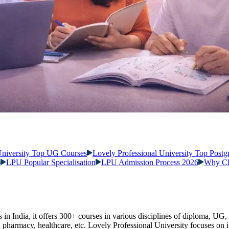
University Top UG Courses
Lovely Professional University Top Postg
6
LPU Popular Specialisation
LPU Admission Process 2026
Why Ch
s in India, it offers 300+ courses in various disciplines of diploma, UG,
, pharmacy, healthcare, etc. Lovely Professional University focuses on i