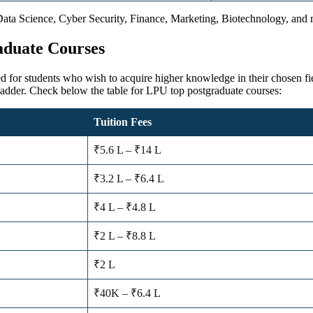
Data Science, Cyber Security, Finance, Marketing, Biotechnology, and mo
aduate Courses
ed for students who wish to acquire higher knowledge in their chosen fie
ladder. Check below the table for LPU top postgraduate courses:
Tuition Fees
₹5.6 L – ₹14 L
₹3.2 L – ₹6.4 L
₹4 L – ₹4.8 L
₹2 L – ₹8.8 L
₹2 L
₹40K – ₹6.4 L