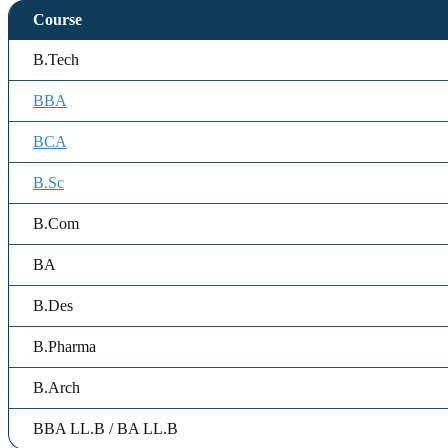
Course
B.Tech
BBA
BCA
B.Sc
B.Com
BA
B.Des
B.Pharma
B.Arch
BBA LL.B / BA LL.B