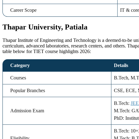
Career Scope
IT & core
Thapar University, Patiala
Thapar Institute of Engineering and Technology is a deemed-to-be unive
curriculum, advanced laboratories, research centers, and others. Tha
table below for TIET course highlights 2026:
Category
Details
Courses
B.Tech, M.
Popular Branches
CSE, ECE, M
B.Tech:
JEE
Admission Exam
M.Tech: GATE
PhD: Institu
B.Tech: 10
Eligibility
M.Tech: B.T