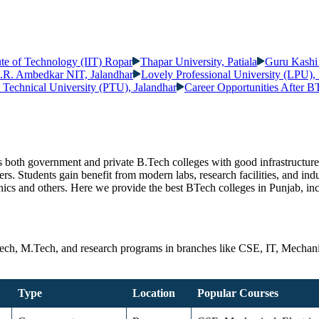
tute of Technology (IIT) Ropar
Thapar University, Patiala
Guru Kashi
.R. Ambedkar NIT, Jalandhar
Lovely Professional University (LPU)
b Technical University (PTU), Jalandhar
Career Opportunities After B
des both government and private B.Tech colleges with good infrastructur
rs. Students gain benefit from modern labs, research facilities, and ind
onics and others. Here we provide the best BTech colleges in Punjab, i
Tech, M.Tech, and research programs in branches like CSE, IT, Mechanic
Type
Location
Popular Courses