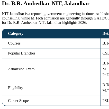
Dr. B.R. Ambedkar NIT, Jalandhar
NIT Jalandhar is a reputed government engineering institute establi
counselling, while M.Tech admission are generally through GATE/CCM
for Dr. B.R. Ambedkar NIT, Jalandhar highlights 2026:
Category
Deta
Courses
B.T
Popular Branches
CSE
B.T
Admission Exam
M.T
PhD:
B.T
Eligibility
M.T
Career Scope
PSU 