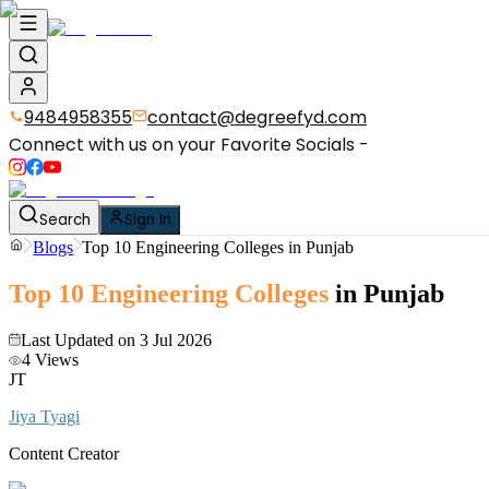
9484958355
contact@degreefyd.com
Connect with us on your Favorite Socials -
Search
Sign In
Blogs
Top 10 Engineering Colleges in Punjab
Top 10 Engineering Colleges
in Punjab
Last Updated on
3 Jul 2026
4
Views
JT
Jiya Tyagi
Content Creator