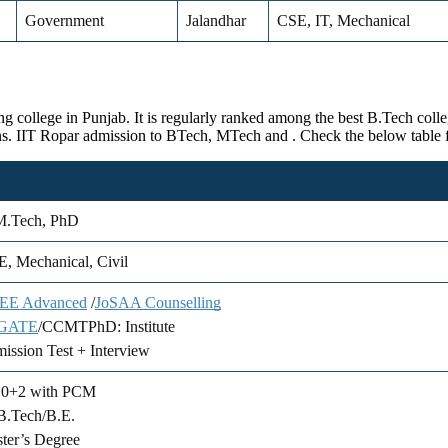
Government
Jalandhar
CSE, IT, Mechanical
g college in Punjab. It is regularly ranked among the best B.Tech colleg
ons. IIT Ropar admission to BTech, MTech and . Check the below table f
M.Tech, PhD
, Mechanical, Civil
JEE Advanced
/
JoSAA Counselling
GATE
/CCMTPhD: Institute
ission Test + Interview
10+2 with PCM
B.Tech/B.E.
ter’s Degree