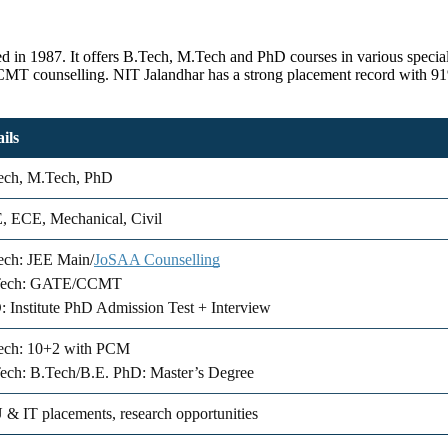
shed in 1987. It offers B.Tech, M.Tech and PhD courses in various spe
T counselling. NIT Jalandhar has a strong placement record with 91%
ils
ech, M.Tech, PhD
, ECE, Mechanical, Civil
ech: JEE Main/
JoSAA Counselling
ech: GATE/CCMT
 Institute PhD Admission Test + Interview
ech: 10+2 with PCM
ech: B.Tech/B.E. PhD: Master’s Degree
& IT placements, research opportunities