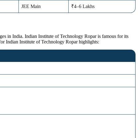
JEE Main
₹4–6 Lakhs
es in India. Indian Institute of Technology Ropar is famous for its
or Indian Institute of Technology Ropar highlights: