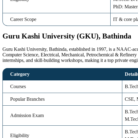
PhD: Master
Career Scope
IT & core pl
Guru Kashi University (GKU), Bathinda
Guru Kashi University, Bathinda, established in 1997, is a NAAC-accred
Computer Science, Electrical, Mechanical, Petrochemical & Refinery
internships, and skill-building workshops, making it a top private eng
Category
Detail
Courses
B.Tec
Popular Branches
CSE, M
B.Tec
Admission Exam
M.Tec
B.Tec
Eligibility