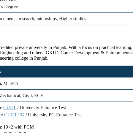
’s Degree
acements, research, internships, Higher studies
ited private university in Punjab. With a focus on practical learning, 
 Engineering and others. GKU’s Career Development & Entrepreneurship
ineering college in Punjab.
s
h, M.Tech
echanical, Civil, ECE
h:
CUET
/ University Entrance Test
h:
CUET PG
/ University PG Entrance Test
h: 10+2 with PCM