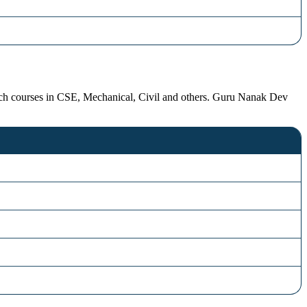
ech courses in CSE, Mechanical, Civil and others. Guru Nanak Dev