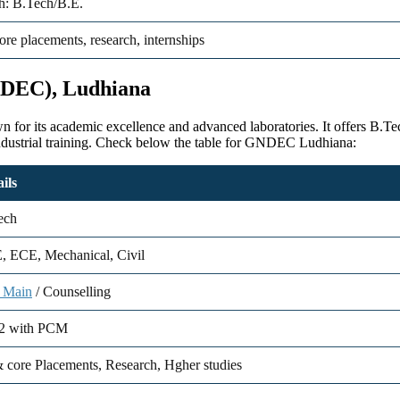
: B.Tech/B.E.
ore placements, research, internships
NDEC), Ludhiana
or its academic excellence and advanced laboratories. It offers B.T
ndustrial training. Check below the table for GNDEC Ludhiana:
ils
ech
, ECE, Mechanical, Civil
 Main
/ Counselling
2 with PCM
 core Placements, Research, Hgher studies