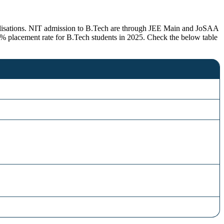
cialisations. NIT admission to B.Tech are through JEE Main and JoSAA
 placement rate for B.Tech students in 2025. Check the below table