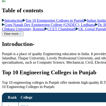
Table of contents
Introduction
Top 10 Engineering Colleges in Punjab
Indian Insti
Guru Nanak Dev Engineering College (GNDEC), Ludhiana
Dr. B
Chitkara University, Rajpura
CCET Chandigarh
I.K. Gujral Punja
View more
Introduction-
Punjab is a place of quality Engineering education in India. It provi
Jalandhar, Thapar University, Lovely Professional University, and othe
specialisations, such as Computer Science, Mechanical, Civil, Electr
Top 10 Engineering Colleges in Punjab
Top 10 engineering colleges in Punjab offer students high-quality B.
10 Engineering Colleges in Punjab:
Rank
College