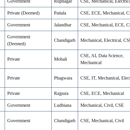
Government
Rupnagar
CSE, Mechanical, Electrica
Private (Deemed)
Patiala
CSE, ECE, Mechanical, Ci
Government
Jalandhar
CSE, Mechanical, ECE, Ci
Government
Chandigarh
Mechanical, Electrical, CS
(Deemed)
CSE, AI, Data Science,
Private
Mohali
Mechanical
Private
Phagwara
CSE, IT, Mechanical, Elec
Private
Rajpura
CSE, ECE, Mechanical
Government
Ludhiana
Mechanical, Civil, CSE
Government
Chandigarh
CSE, Mechanical, Civil