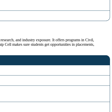
research, and industry exposure. It offers programs in Civil,
 Cell makes sure students get opportunities in placements,