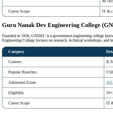
M.Tech
Career Scope
IT & c
Guru Nanak Dev Engineering College (G
Founded in 1956, GNDEC is a government engineering college known f
Engineering College focuses on research, technical workshops, and i
Category
Deta
Courses
B.T
Popular Branches
CSE
Admission Exam
JEE
Eligibility
10+
Career Scope
IT &