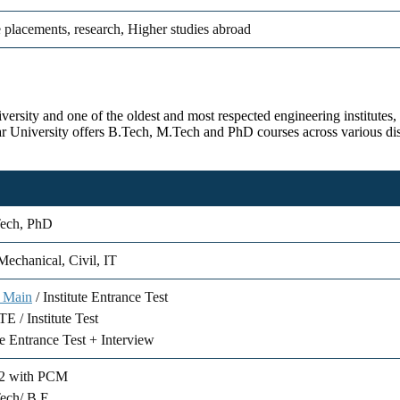
 placements, research, Higher studies abroad
rsity and one of the oldest and most respected engineering institutes, e
par University offers B.Tech, M.Tech and PhD courses across various di
Tech, PhD
echanical, Civil, IT
 Main
/ Institute Entrance Test
 / Institute Test
te Entrance Test + Interview
+2 with PCM
ech/ B.E.