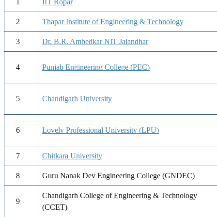
1
IIT Ropar
2
Thapar Institute of Engineering & Technology
3
Dr. B.R. Ambedkar NIT Jalandhar
4
Punjab Engineering College (PEC)
5
Chandigarh University
6
Lovely Professional University (LPU)
7
Chitkara University
8
Guru Nanak Dev Engineering College (GNDEC)
Chandigarh College of Engineering & Technology
9
(CCET)