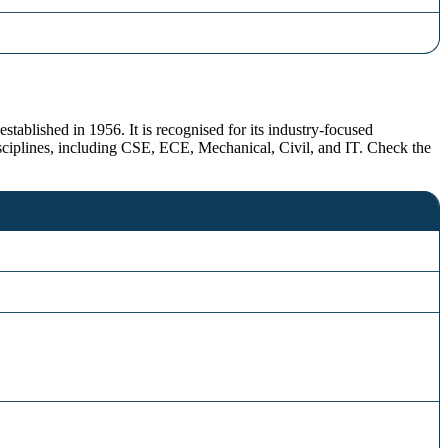
stablished in 1956. It is recognised for its industry-focused
sciplines, including CSE, ECE, Mechanical, Civil, and IT. Check the