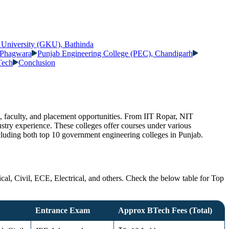
 University (GKU), Bathinda
, Phagwara
Punjab Engineering College (PEC), Chandigarh
Tech
Conclusion
e, faculty, and placement opportunities. From IIT Ropar, NIT
ustry experience. These colleges offer courses under various
ncluding both top 10 government engineering colleges in Punjab.
al, Civil, ECE, Electrical, and others. Check the below table for Top
Entrance Exam
Approx BTech Fees (Total)