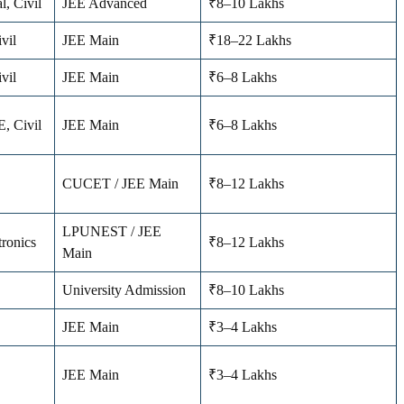
l, Civil
JEE Advanced
₹8–10 Lakhs
vil
JEE Main
₹18–22 Lakhs
vil
JEE Main
₹6–8 Lakhs
E, Civil
JEE Main
₹6–8 Lakhs
CUCET / JEE Main
₹8–12 Lakhs
LPUNEST / JEE
tronics
₹8–12 Lakhs
Main
University Admission
₹8–10 Lakhs
JEE Main
₹3–4 Lakhs
JEE Main
₹3–4 Lakhs