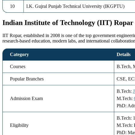
10
I.K. Gujral Punjab Technical University (IKGPTU)
Indian Institute of Technology (IIT) Ropar
IIT Ropar, established in 2008 is one of the top government engineerin
research-based education, modern labs, and international collaborati
Category
Details
Courses
B.Tech, 
Popular Branches
CSE, ECE
B.Tech:
Admission Exam
M.Tech:
PhD: Adm
B.Tech: 
Eligibility
M.Tech: 
PhD: Mas